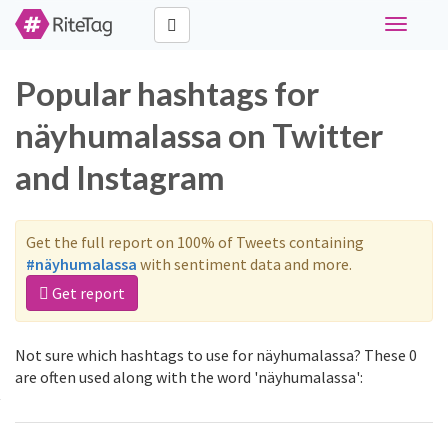
Toggle
navigati
Popular hashtags for
näyhumalassa on Twitter
and Instagram
Get the full report on 100% of Tweets containing
#näyhumalassa
with sentiment data and more.
Get report
Not sure which hashtags to use for näyhumalassa? These 0
are often used along with the word 'näyhumalassa':