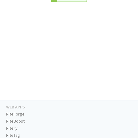
WEB APPS
RiteForge
RiteBoost
Rite.ly
RiteTag