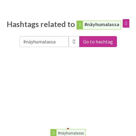
Hashtags related to
#näyhumalassa
Go to hashtag
#näyhumalassa