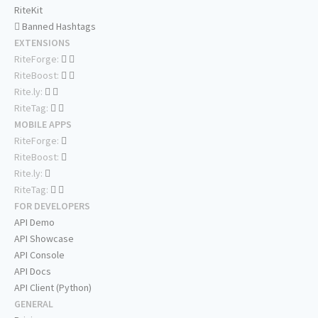
RiteKit
Banned Hashtags
EXTENSIONS
RiteForge:
RiteBoost:
Rite.ly:
RiteTag:
MOBILE APPS
RiteForge:
RiteBoost:
Rite.ly:
RiteTag:
FOR DEVELOPERS
API Demo
API Showcase
API Console
API Docs
API Client (Python)
GENERAL