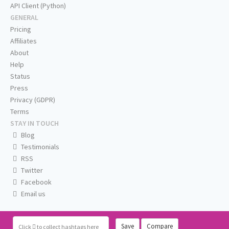
API Client (Python)
GENERAL
Pricing
Affiliates
About
Help
Status
Press
Privacy (GDPR)
Terms
STAY IN TOUCH
Blog
Testimonials
RSS
Twitter
Facebook
Email us
Save
Compare
Click
to collect hashtags here