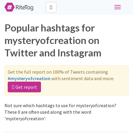
Toggle
navigati
Popular hashtags for
mysteryofcreation on
Twitter and Instagram
Get the full report on 100% of Tweets containing
#mysteryofcreation
with sentiment data and more.
Get report
Not sure which hashtags to use for mysteryofcreation?
These 0 are often used along with the word
'mysteryofcreation':