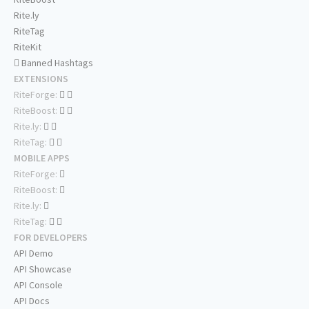
Rite.ly
RiteTag
RiteKit
Banned Hashtags
EXTENSIONS
RiteForge:
RiteBoost:
Rite.ly:
RiteTag:
MOBILE APPS
RiteForge:
RiteBoost:
Rite.ly:
RiteTag:
FOR DEVELOPERS
API Demo
API Showcase
API Console
API Docs