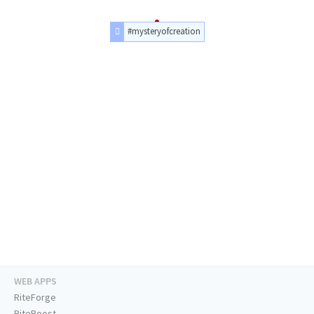
#mysteryofcreation
WEB APPS
RiteForge
RiteBoost