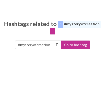
Hashtags related to
#mysteryofcreation
Go to hashtag