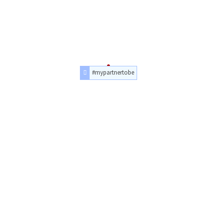
#mypartnertobe