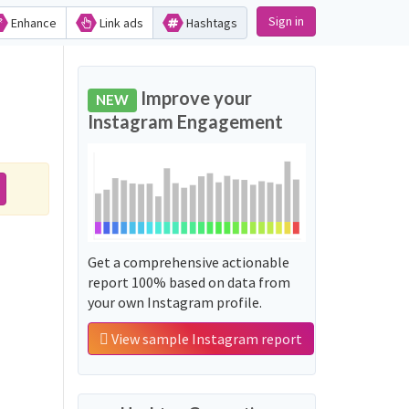
Sign in
Enhance
Link ads
Hashtags
Improve your
NEW
Instagram Engagement
Get a comprehensive actionable
report 100% based on data from
your own Instagram profile.
View sample Instagram report