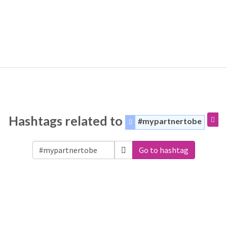
Hashtags related to
#mypartnertobe
Go to hashtag