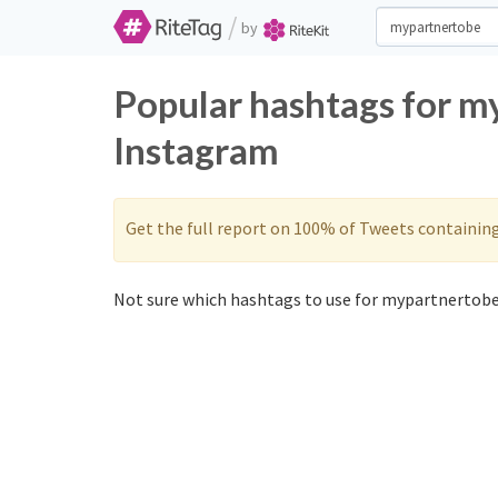
/
by
Popular hashtags for m
Instagram
Get the full report on 100% of Tweets containin
Not sure which hashtags to use for mypartnertobe