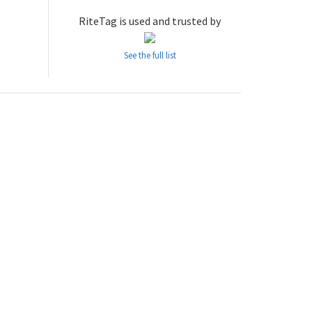
RiteTag is used and trusted by
See the full list