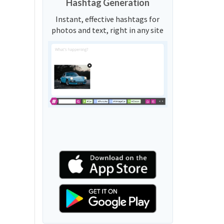
Hashtag Generation
Instant, effective hashtags for
photos and text, right in any site