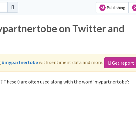
Publishing
ypartnertobe on Twitter and
g
#mypartnertobe
with sentiment data and more.
Get report
? These 0 are often used along with the word 'mypartnertobe':