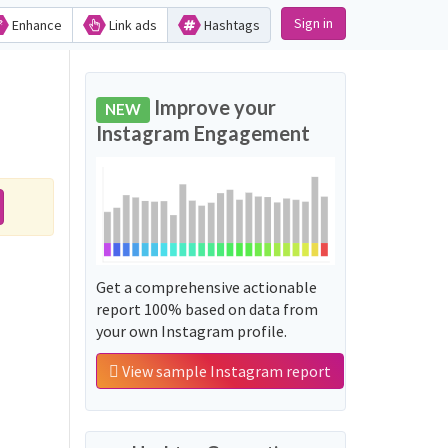
Sign in
Enhance
Link ads
Hashtags
Improve your
NEW
Instagram Engagement
Get a comprehensive actionable
report 100% based on data from
your own Instagram profile.
View sample Instagram report