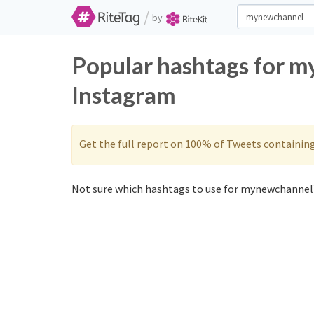
/
by
Popular hashtags for 
Instagram
Get the full report on 100% of Tweets containin
Not sure which hashtags to use for mynewchannel?