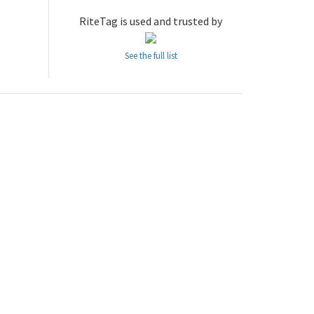
RiteTag is used and trusted by
See the full list