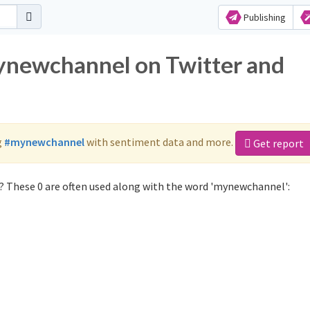
Publishing
mynewchannel on Twitter and
g
#mynewchannel
with sentiment data and more.
Get report
 These 0 are often used along with the word 'mynewchannel':