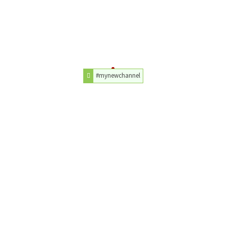
#mynewchannel