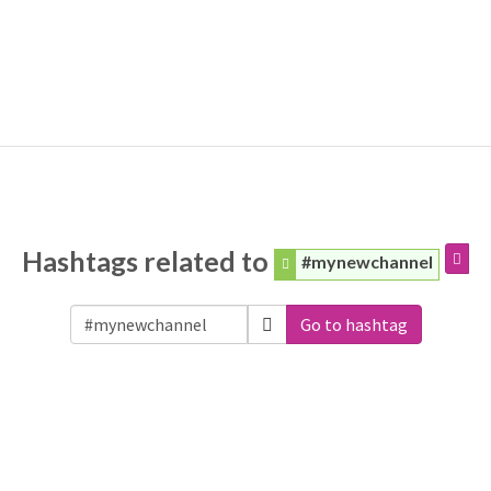
Hashtags related to
#mynewchannel
Go to hashtag