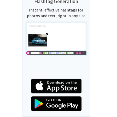
Hashtag Generation
Instant, effective hashtags for
photos and text, right in any site