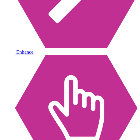
Enhance