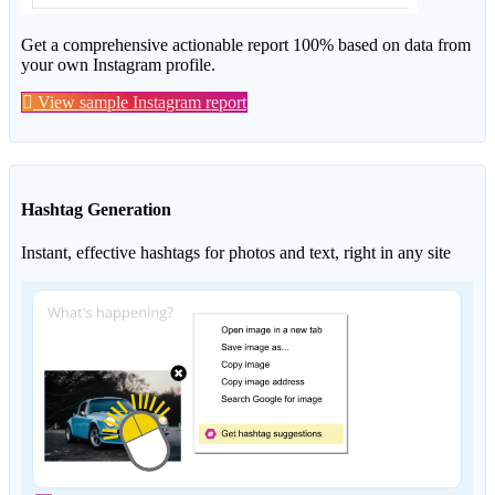
Get a comprehensive actionable report 100% based on data from
your own Instagram profile.
View sample Instagram report
Hashtag Generation
Instant, effective hashtags for photos and text, right in any site