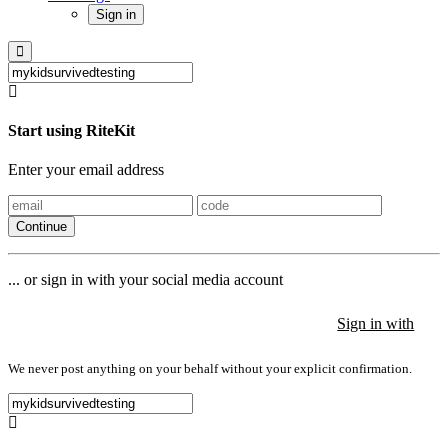
Sign in
Start using RiteKit
Enter your email address
Continue
... or sign in with your social media account
Sign in with
Sign in with
Sign in with
We never post anything on your behalf without your explicit confirmation.