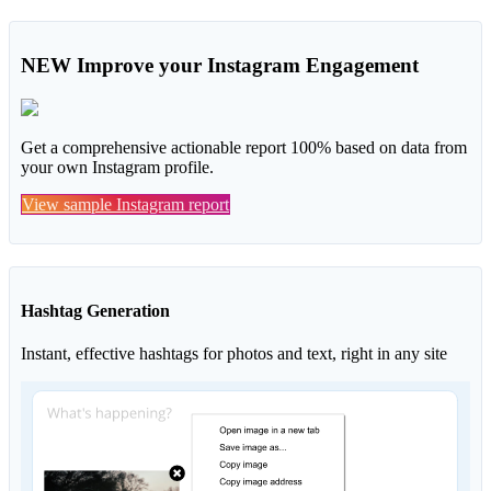
NEW
Improve your Instagram Engagement
Get a comprehensive actionable report 100% based on data from
your own Instagram profile.
View sample Instagram report
Hashtag Generation
Instant, effective hashtags for photos and text, right in any site