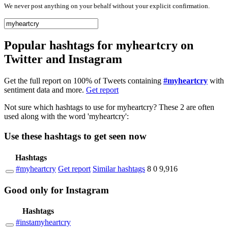
We never post anything on your behalf without your explicit confirmation.
Popular hashtags for myheartcry on
Twitter and Instagram
Get the full report on 100% of Tweets containing
#myheartcry
with
sentiment data and more.
Get report
Not sure which hashtags to use for myheartcry? These 2 are often
used along with the word 'myheartcry':
Use these hashtags to get seen
now
Hashtags
#myheartcry
Get report
Similar hashtags
8
0
9,916
Good
only
for Instagram
Hashtags
#instamyheartcry