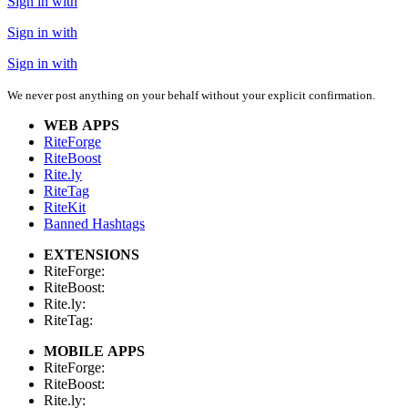
Sign in with
Sign in with
Sign in with
We never post anything on your behalf without your explicit confirmation.
WEB APPS
RiteForge
RiteBoost
Rite.ly
RiteTag
RiteKit
Banned Hashtags
EXTENSIONS
RiteForge:
RiteBoost:
Rite.ly:
RiteTag:
MOBILE APPS
RiteForge:
RiteBoost:
Rite.ly: