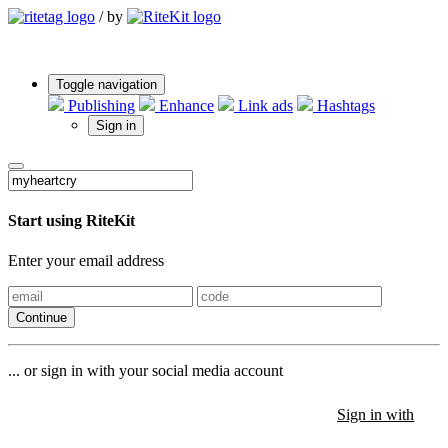
/
by
Toggle navigation
Publishing
Enhance
Link ads
Hashtags
Sign in
Start using RiteKit
Enter your email address
Continue
... or sign in with your social media account
Sign in with
Sign in with
Sign in with