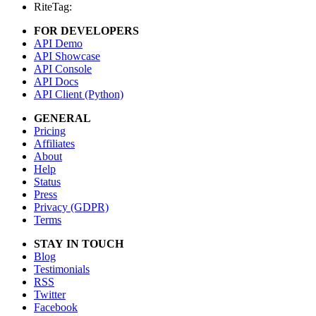
RiteTag:
FOR DEVELOPERS
API Demo
API Showcase
API Console
API Docs
API Client (Python)
GENERAL
Pricing
Affiliates
About
Help
Status
Press
Privacy (GDPR)
Terms
STAY IN TOUCH
Blog
Testimonials
RSS
Twitter
Facebook