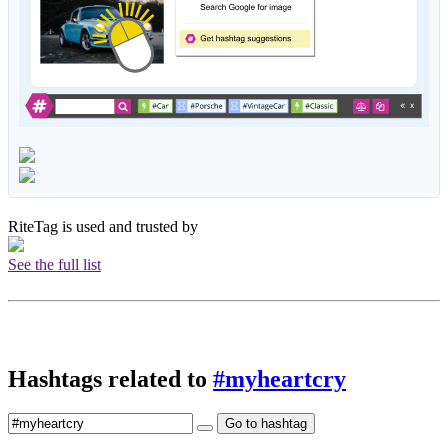
RiteTag is used and trusted by
See the full list
Hashtags related to
#myheartcry
Go to hashtag