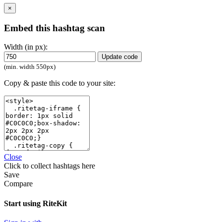
×
Embed this hashtag scan
Width (in px):
Update code
(min. width 550px)
Copy & paste this code to your site:
Close
Click
to collect hashtags here
Save
Compare
Start using RiteKit