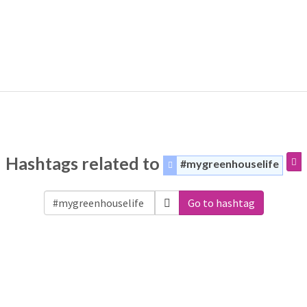
Hashtags related to
#mygreenhouselife
Go to hashtag