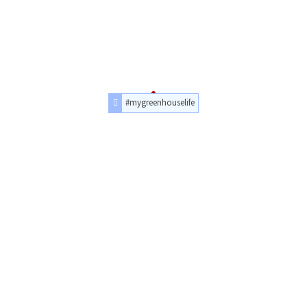
#mygreenhouselife