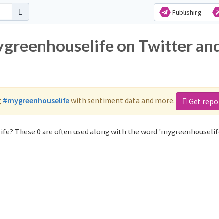
Publishing
ygreenhouselife on Twitter an
g
#mygreenhouselife
with sentiment data and more.
Get repo
fe? These 0 are often used along with the word 'mygreenhouselife