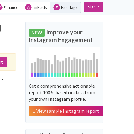
Sign in
Enhance
Link ads
Hashtags
d
Improve your
NEW
Instagram Engagement
rt
':
Get a comprehensive actionable
report 100% based on data from
your own Instagram profile.
View sample Instagram report