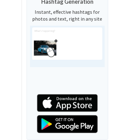
Hashtag Generation
Instant, effective hashtags for
photos and text, right in any site