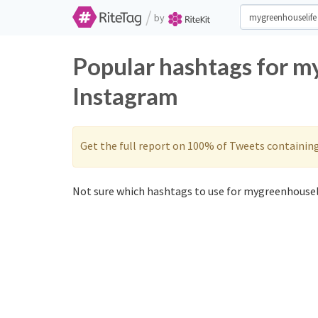
/
by
Popular hashtags for m
Instagram
Get the full report on 100% of Tweets containin
Not sure which hashtags to use for mygreenhouseli