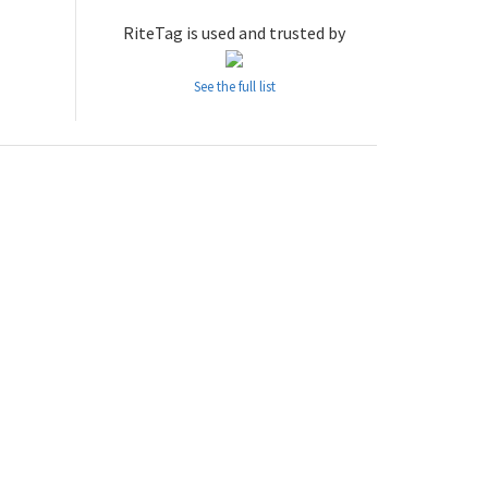
RiteTag is used and trusted by
See the full list