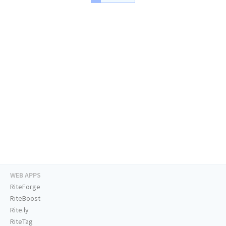
WEB APPS
RiteForge
RiteBoost
Rite.ly
RiteTag