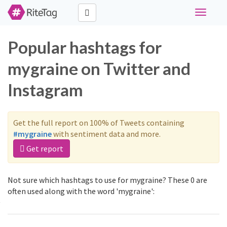
Toggle
navigati
Popular hashtags for
mygraine on Twitter and
Instagram
Get the full report on 100% of Tweets containing
#mygraine
with sentiment data and more.
Get report
Not sure which hashtags to use for mygraine? These 0 are
often used along with the word 'mygraine':