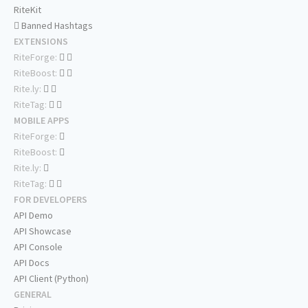
RiteKit
Banned Hashtags
EXTENSIONS
RiteForge:
RiteBoost:
Rite.ly:
RiteTag:
MOBILE APPS
RiteForge:
RiteBoost:
Rite.ly:
RiteTag:
FOR DEVELOPERS
API Demo
API Showcase
API Console
API Docs
API Client (Python)
GENERAL