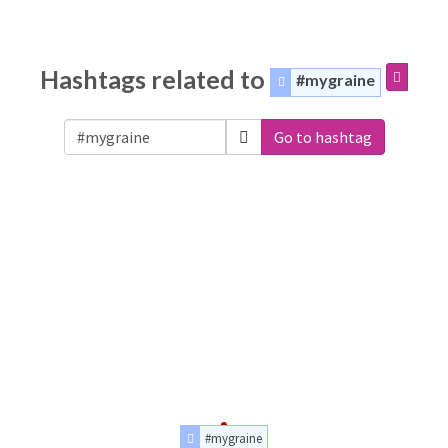
Hashtags related to
#mygraine
Go to hashtag
#mygraine