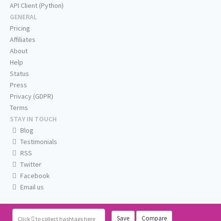
API Client (Python)
GENERAL
Pricing
Affiliates
About
Help
Status
Press
Privacy (GDPR)
Terms
STAY IN TOUCH
Blog
Testimonials
RSS
Twitter
Facebook
Email us
Save
Compare
Click
to collect hashtags here