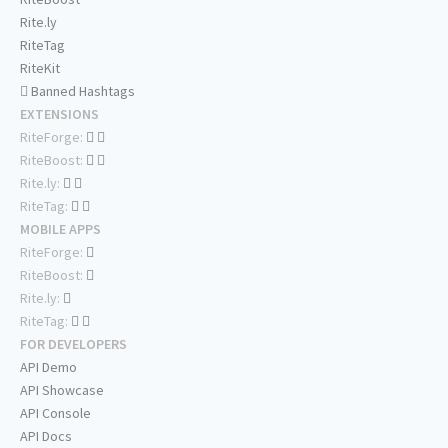
Rite.ly
RiteTag
RiteKit
Banned Hashtags
EXTENSIONS
RiteForge:
RiteBoost:
Rite.ly:
RiteTag:
MOBILE APPS
RiteForge:
RiteBoost:
Rite.ly:
RiteTag:
FOR DEVELOPERS
API Demo
API Showcase
API Console
API Docs