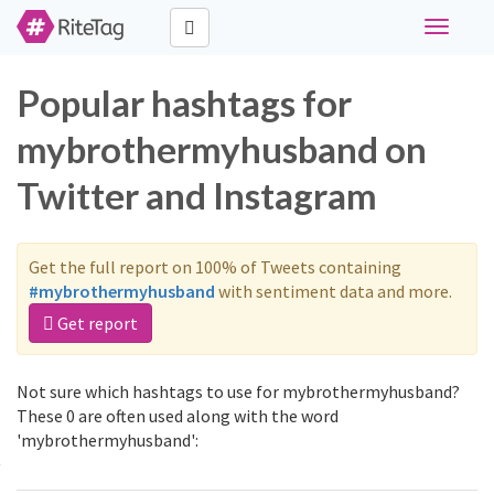
Toggle
navigati
Popular hashtags for
mybrothermyhusband on
Twitter and Instagram
Get the full report on 100% of Tweets containing
#mybrothermyhusband
with sentiment data and more.
Get report
Not sure which hashtags to use for mybrothermyhusband?
These 0 are often used along with the word
'mybrothermyhusband':