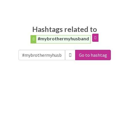
Hashtags related to
#mybrothermyhusband
Go to hashtag