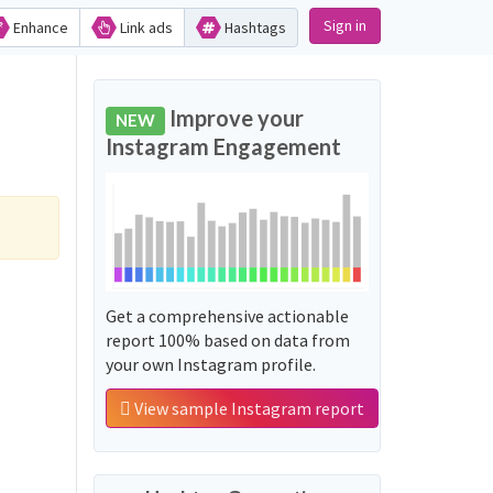
Sign in
Enhance
Link ads
Hashtags
Improve your
NEW
Instagram Engagement
Get a comprehensive actionable
report 100% based on data from
your own Instagram profile.
View sample Instagram report