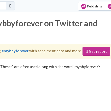
Publishing
ybbyforever on Twitter and
g
#mybbyforever
with sentiment data and more.
Get report
These 0 are often used along with the word 'mybbyforever':