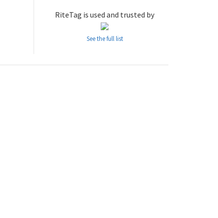
RiteTag is used and trusted by
See the full list