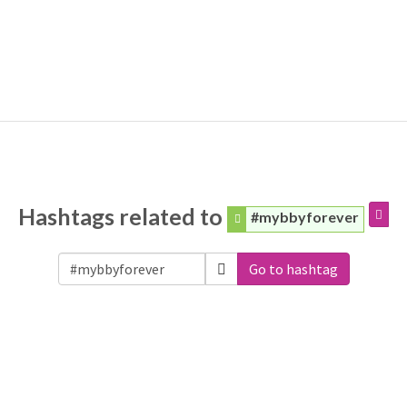
Hashtags related to
#mybbyforever
Go to hashtag