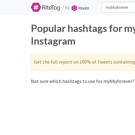
/
by
Popular hashtags for m
Instagram
Get the full report on 100% of Tweets containin
Not sure which hashtags to use for mybbyforever? 