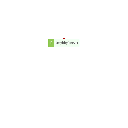
#mybbyforever