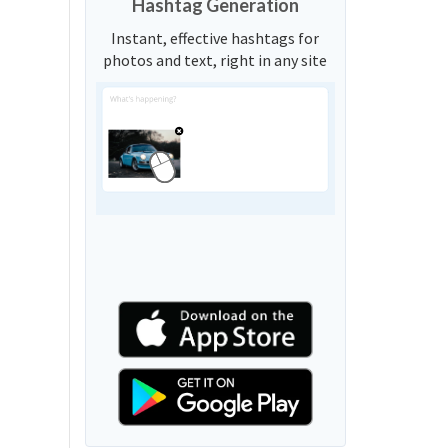
Hashtag Generation
Instant, effective hashtags for
photos and text, right in any site