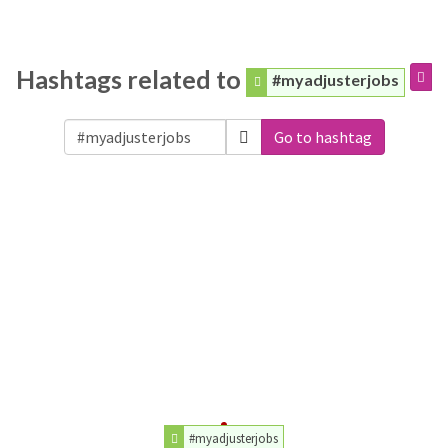
Hashtags related to
#myadjusterjobs
Go to hashtag
#myadjusterjobs