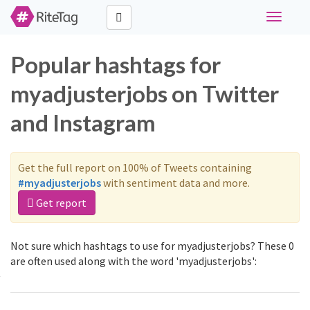
Toggle
navigati
Popular hashtags for
myadjusterjobs on Twitter
and Instagram
Get the full report on 100% of Tweets containing
#myadjusterjobs
with sentiment data and more.
Get report
Not sure which hashtags to use for myadjusterjobs? These 0
are often used along with the word 'myadjusterjobs':