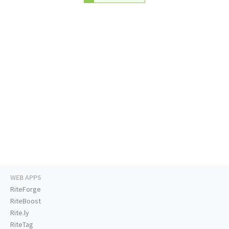
WEB APPS
RiteForge
RiteBoost
Rite.ly
RiteTag