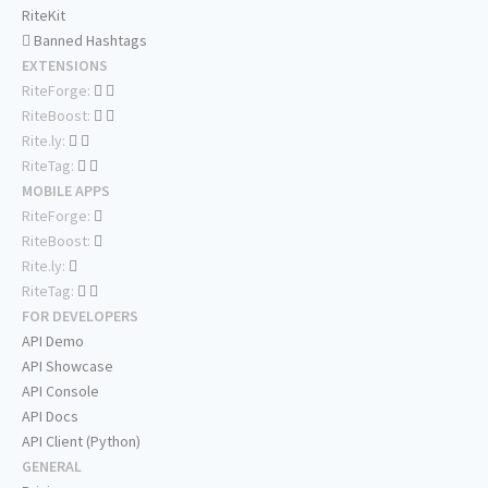
RiteKit
Banned Hashtags
EXTENSIONS
RiteForge:
RiteBoost:
Rite.ly:
RiteTag:
MOBILE APPS
RiteForge:
RiteBoost:
Rite.ly:
RiteTag:
FOR DEVELOPERS
API Demo
API Showcase
API Console
API Docs
API Client (Python)
GENERAL