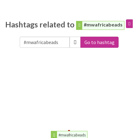
Hashtags related to
#mwafricabeads
Go to hashtag
#mwafricabeads