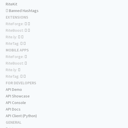
RiteKit
Banned Hashtags
EXTENSIONS
RiteForge:
RiteBoost:
Rite.ly:
RiteTag:
MOBILE APPS
RiteForge:
RiteBoost:
Rite.ly:
RiteTag:
FOR DEVELOPERS
API Demo
API Showcase
API Console
API Docs
API Client (Python)
GENERAL