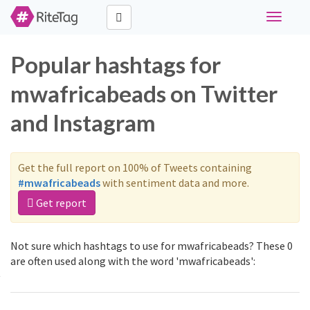
Toggle
navigati
Popular hashtags for
mwafricabeads on Twitter
and Instagram
Get the full report on 100% of Tweets containing
#mwafricabeads
with sentiment data and more.
Get report
Not sure which hashtags to use for mwafricabeads? These 0
are often used along with the word 'mwafricabeads':