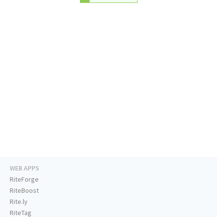
WEB APPS
RiteForge
RiteBoost
Rite.ly
RiteTag