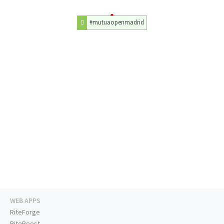
#mutuaopenmadrid
WEB APPS
RiteForge
RiteBoost