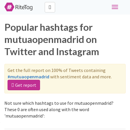
Toggle
navigati
Popular hashtags for
mutuaopenmadrid on
Twitter and Instagram
Get the full report on 100% of Tweets containing
#mutuaopenmadrid
with sentiment data and more.
Get report
Not sure which hashtags to use for mutuaopenmadrid?
These 0 are often used along with the word
'mutuaopenmadrid':