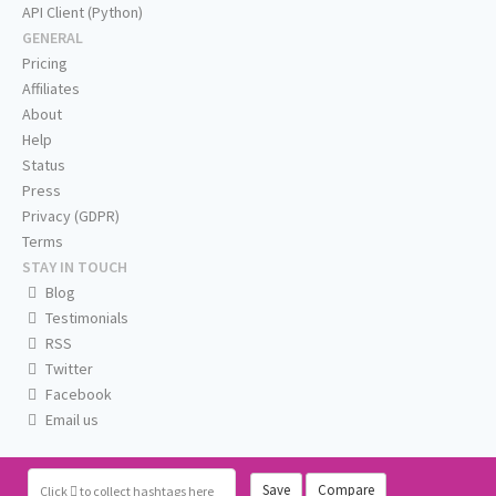
API Client (Python)
GENERAL
Pricing
Affiliates
About
Help
Status
Press
Privacy (GDPR)
Terms
STAY IN TOUCH
Blog
Testimonials
RSS
Twitter
Facebook
Email us
Save
Compare
Click
to collect hashtags here