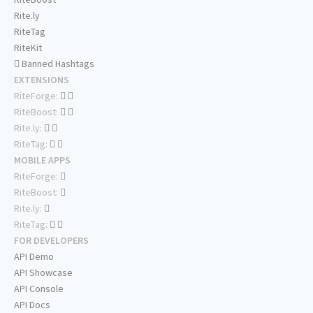
Rite.ly
RiteTag
RiteKit
Banned Hashtags
EXTENSIONS
RiteForge:
RiteBoost:
Rite.ly:
RiteTag:
MOBILE APPS
RiteForge:
RiteBoost:
Rite.ly:
RiteTag:
FOR DEVELOPERS
API Demo
API Showcase
API Console
API Docs