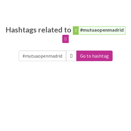
Hashtags related to
#mutuaopenmadrid
Go to hashtag