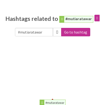
Hashtags related to
#mutiaratawar
Go to hashtag
#mutiaratawar