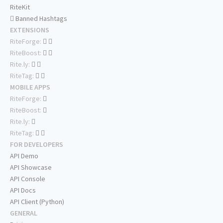
RiteKit
Banned Hashtags
EXTENSIONS
RiteForge:
RiteBoost:
Rite.ly:
RiteTag:
MOBILE APPS
RiteForge:
RiteBoost:
Rite.ly:
RiteTag:
FOR DEVELOPERS
API Demo
API Showcase
API Console
API Docs
API Client (Python)
GENERAL