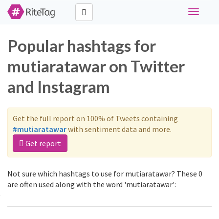
Toggle
navigati
Popular hashtags for
mutiaratawar on Twitter
and Instagram
Get the full report on 100% of Tweets containing
#mutiaratawar
with sentiment data and more.
Get report
Not sure which hashtags to use for mutiaratawar? These 0
are often used along with the word 'mutiaratawar':