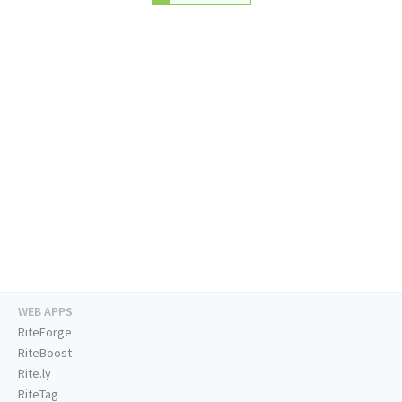
WEB APPS
RiteForge
RiteBoost
Rite.ly
RiteTag