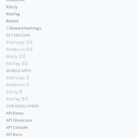
Rite.ly
RiteTag
RiteKit
Banned Hashtags
EXTENSIONS
RiteForge:
RiteBoost:
Rite.ly:
RiteTag:
MOBILE APPS
RiteForge:
RiteBoost:
Rite.ly:
RiteTag:
FOR DEVELOPERS
API Demo
API Showcase
API Console
API Docs