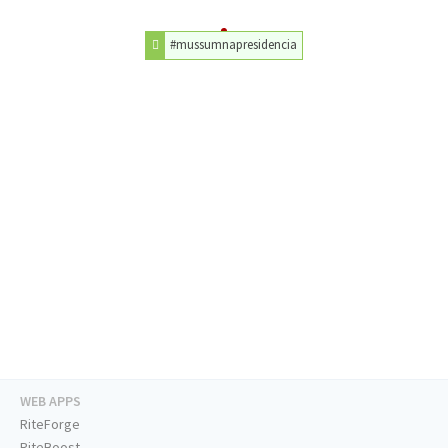
#mussumnapresidencia
WEB APPS
RiteForge
RiteBoost