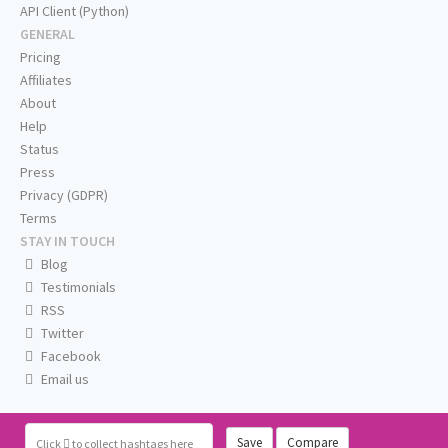
API Client (Python)
GENERAL
Pricing
Affiliates
About
Help
Status
Press
Privacy (GDPR)
Terms
STAY IN TOUCH
Blog
Testimonials
RSS
Twitter
Facebook
Email us
Save
Compare
Click
to collect hashtags here