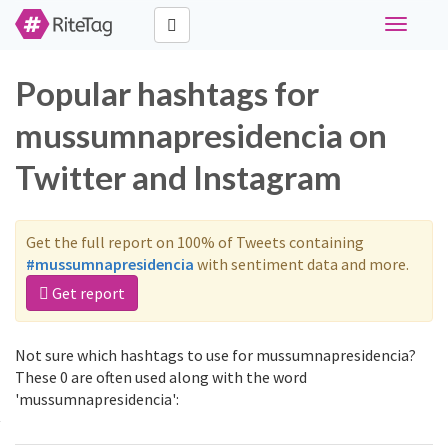
Toggle
navigati
Popular hashtags for
mussumnapresidencia on
Twitter and Instagram
Get the full report on 100% of Tweets containing
#mussumnapresidencia
with sentiment data and more.
Get report
Not sure which hashtags to use for mussumnapresidencia?
These 0 are often used along with the word
'mussumnapresidencia':