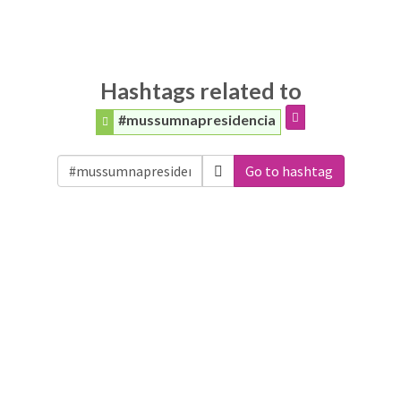
Hashtags related to
#mussumnapresidencia
Go to hashtag