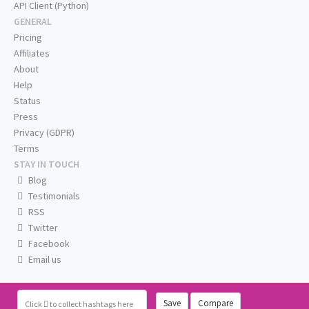
API Client (Python)
GENERAL
Pricing
Affiliates
About
Help
Status
Press
Privacy (GDPR)
Terms
STAY IN TOUCH
Blog
Testimonials
RSS
Twitter
Facebook
Email us
Save
Compare
Click
to collect hashtags here