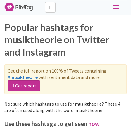
Toggle
navigati
Popular hashtags for
musiktheorie on Twitter
and Instagram
Get the full report on 100% of Tweets containing
#musiktheorie
with sentiment data and more.
Get report
Not sure which hashtags to use for musiktheorie? These 4
are often used along with the word 'musiktheorie':
Use these hashtags to get seen
now