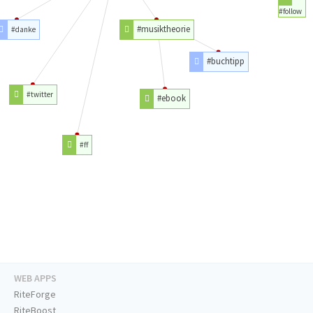
#follow
#musiktheorie
#danke
#buchtipp
#twitter
#ebook
#ff
WEB APPS
RiteForge
RiteBoost