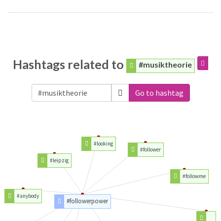
Hashtags related to
#musiktheorie
Go to hashtag
#looking
#follower
#leipzig
#followme
#anybody
#followerpower