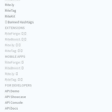
Rite.ly
RiteTag
RiteKit
Banned Hashtags
EXTENSIONS
RiteForge:
RiteBoost:
Rite.ly:
RiteTag:
MOBILE APPS
RiteForge:
RiteBoost:
Rite.ly:
RiteTag:
FOR DEVELOPERS
API Demo
API Showcase
API Console
API Docs