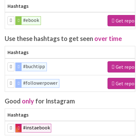
Hashtags
#ebook
Get report
Use these hashtags to get seen
over time
Hashtags
#buchtipp
Get report
#followerpower
Get report
Good
only
for Instagram
Hashtags
#instaebook