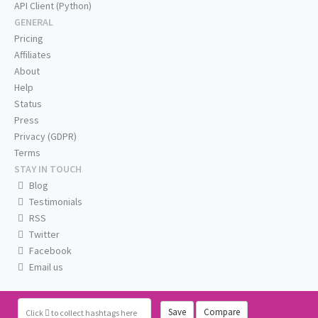
API Client (Python)
GENERAL
Pricing
Affiliates
About
Help
Status
Press
Privacy (GDPR)
Terms
STAY IN TOUCH
Blog
Testimonials
RSS
Twitter
Facebook
Email us
Save
Compare
Click
to collect hashtags here