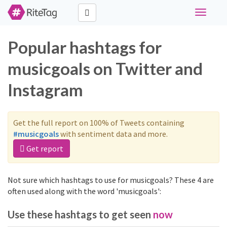
Toggle
navigati
Popular hashtags for
musicgoals on Twitter and
Instagram
Get the full report on 100% of Tweets containing
#musicgoals
with sentiment data and more.
Get report
Not sure which hashtags to use for musicgoals? These 4 are
often used along with the word 'musicgoals':
Use these hashtags to get seen
now