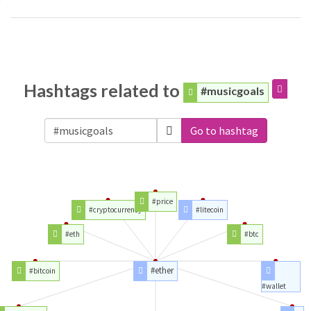
Hashtags related to
#musicgoals
Go to hashtag
#price
#cryptocurrency
#litecoin
#eth
#btc
#ether
#bitcoin
#wallet