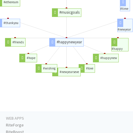
#ethereum
#time
#musicgoals
#thankyou
#newyear
#happynewyear
#friends
#happy
#hope
#happynew
#wishing
#love
#newyearseve
WEB APPS
RiteForge
RiteBoost