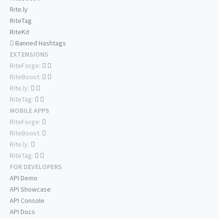
Rite.ly
RiteTag
RiteKit
Banned Hashtags
EXTENSIONS
RiteForge:
RiteBoost:
Rite.ly:
RiteTag:
MOBILE APPS
RiteForge:
RiteBoost:
Rite.ly:
RiteTag:
FOR DEVELOPERS
API Demo
API Showcase
API Console
API Docs