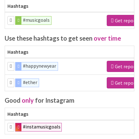
Hashtags
#musicgoals
Get report
Use these hashtags to get seen
over time
Hashtags
#happynewyear
Get report
#ether
Get report
Good
only
for Instagram
Hashtags
#instamusicgoals