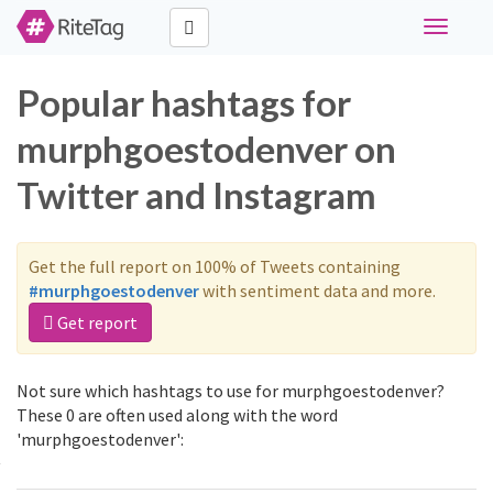
Toggle
navigati
Popular hashtags for
murphgoestodenver on
Twitter and Instagram
Get the full report on 100% of Tweets containing
#murphgoestodenver
with sentiment data and more.
Get report
Not sure which hashtags to use for murphgoestodenver?
These 0 are often used along with the word
'murphgoestodenver':