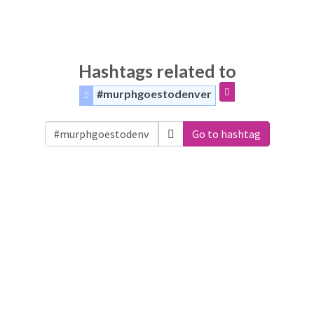
Hashtags related to
#murphgoestodenver
Go to hashtag