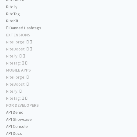
Rite.ly
RiteTag
RiteKit
Banned Hashtags
EXTENSIONS
RiteForge:
RiteBoost:
Rite.ly:
RiteTag:
MOBILE APPS
RiteForge:
RiteBoost:
Rite.ly:
RiteTag:
FOR DEVELOPERS
API Demo
API Showcase
API Console
API Docs