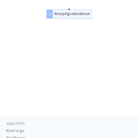
#murphgoestodenver
WEB APPS
RiteForge
RiteBoost