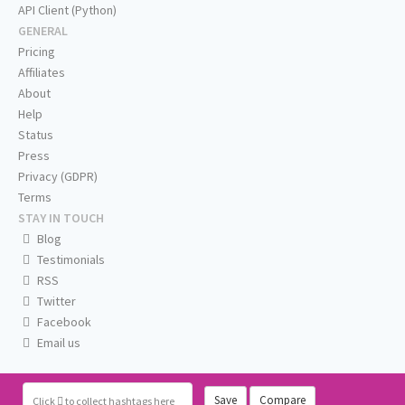
API Client (Python)
GENERAL
Pricing
Affiliates
About
Help
Status
Press
Privacy (GDPR)
Terms
STAY IN TOUCH
Blog
Testimonials
RSS
Twitter
Facebook
Email us
Save
Compare
Click
to collect hashtags here