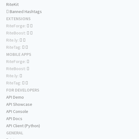
RiteKit
Banned Hashtags
EXTENSIONS
RiteForge:
RiteBoost:
Rite.ly:
RiteTag:
MOBILE APPS
RiteForge:
RiteBoost:
Rite.ly:
RiteTag:
FOR DEVELOPERS
API Demo
API Showcase
API Console
API Docs
API Client (Python)
GENERAL