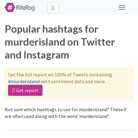
Toggle
navigati
Popular hashtags for
murderisland on Twitter
and Instagram
Get the full report on 100% of Tweets containing
#murderisland
with sentiment data and more.
Get report
Not sure which hashtags to use for murderisland? These 0
are often used along with the word 'murderisland':