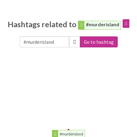
Hashtags related to
#murderisland
Go to hashtag
#murderisland