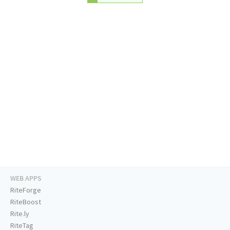
WEB APPS
RiteForge
RiteBoost
Rite.ly
RiteTag