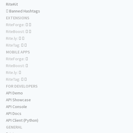
RiteKit
Banned Hashtags
EXTENSIONS
RiteForge:
RiteBoost:
Rite.ly:
RiteTag:
MOBILE APPS
RiteForge:
RiteBoost:
Rite.ly:
RiteTag:
FOR DEVELOPERS
API Demo
API Showcase
API Console
API Docs
API Client (Python)
GENERAL