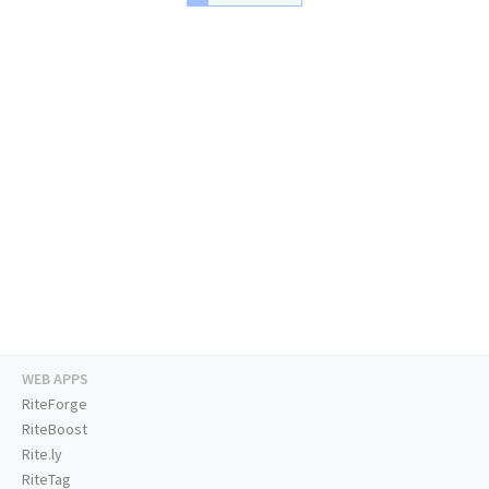
WEB APPS
RiteForge
RiteBoost
Rite.ly
RiteTag