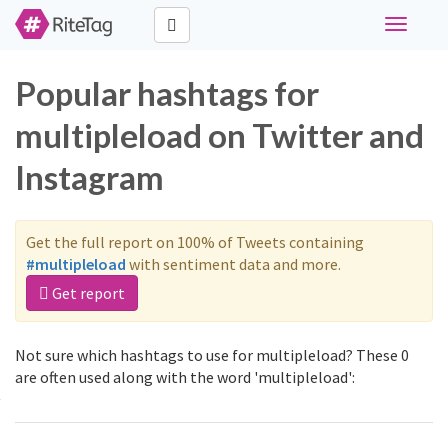
Toggle
navigati
Popular hashtags for
multipleload on Twitter and
Instagram
Get the full report on 100% of Tweets containing
#multipleload
with sentiment data and more.
Get report
Not sure which hashtags to use for multipleload? These 0
are often used along with the word 'multipleload':