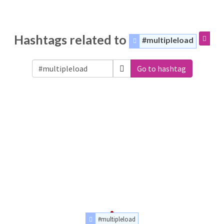
Hashtags related to
#multipleload
Go to hashtag
#multipleload