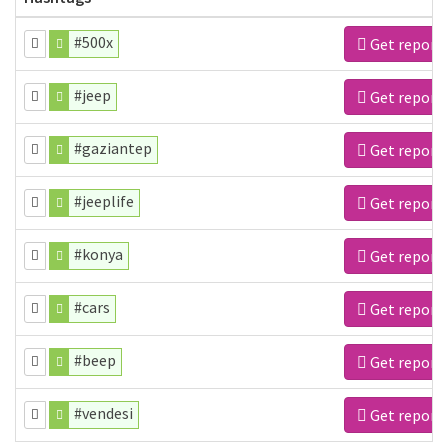
#500x
Get report
#jeep
Get report
#gaziantep
Get report
#jeeplife
Get report
#konya
Get report
#cars
Get report
#beep
Get report
#vendesi
Get report