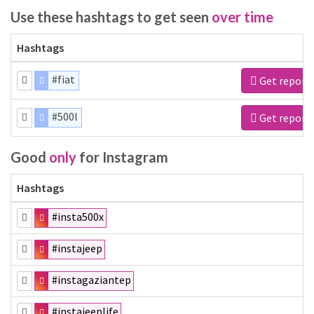
Use these hashtags to get seen
over time
Hashtags
#fiat
Get report
#500l
Get report
Good
only
for Instagram
Hashtags
#insta500x
#instajeep
#instagaziantep
#instajeeplife