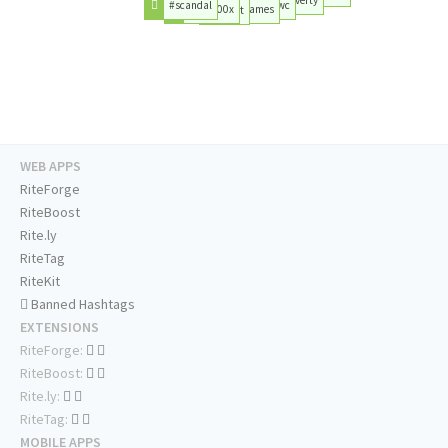
#scandal
#pwc
#fiat500x
#games
#art
WEB APPS
RiteForge
RiteBoost
Rite.ly
RiteTag
RiteKit
Banned Hashtags
EXTENSIONS
RiteForge:
RiteBoost:
Rite.ly:
RiteTag:
MOBILE APPS