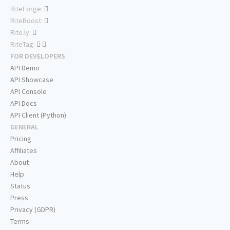
RiteForge:
RiteBoost:
Rite.ly:
RiteTag:
FOR DEVELOPERS
API Demo
API Showcase
API Console
API Docs
API Client (Python)
GENERAL
Pricing
Affiliates
About
Help
Status
Press
Privacy (GDPR)
Terms