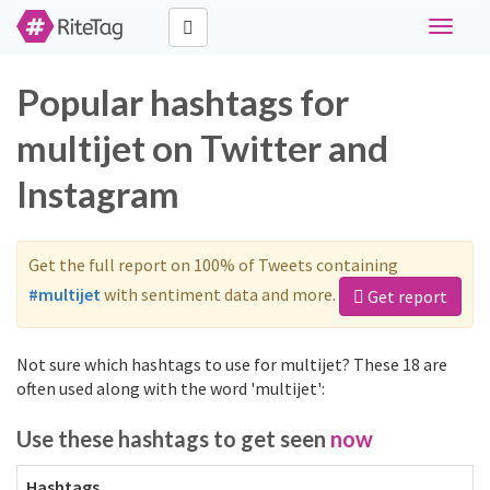
Toggle
navigat
Popular hashtags for
multijet on Twitter and
Instagram
Get the full report on 100% of Tweets containing
#multijet
with sentiment data and more.
Get report
Not sure which hashtags to use for multijet? These 18 are
often used along with the word 'multijet':
Use these hashtags to get seen
now
Hashtags