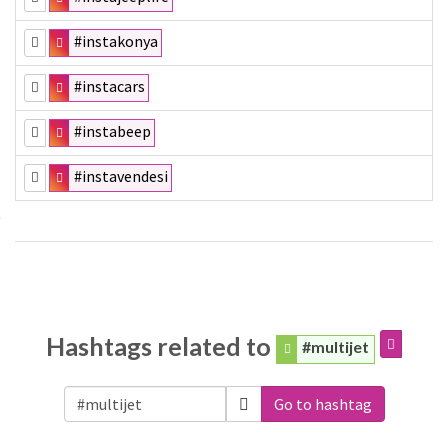
#instakonya
#instacars
#instabeep
#instavendesi
Hashtags related to
#multijet
Go to hashtag