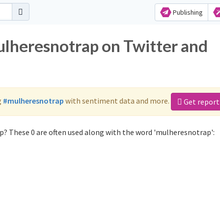
Publishing
ulheresnotrap on Twitter and
g
#mulheresnotrap
with sentiment data and more.
Get report
? These 0 are often used along with the word 'mulheresnotrap':