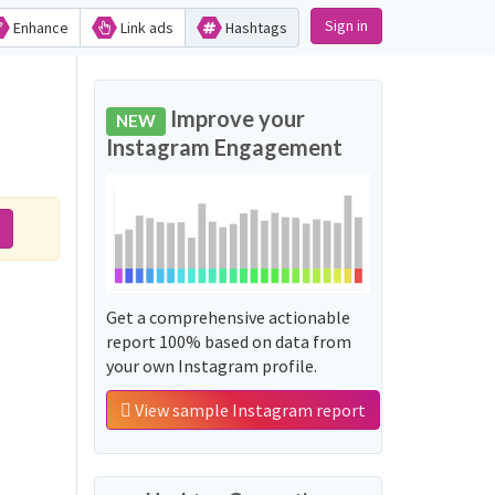
Sign in
Enhance
Link ads
Hashtags
Improve your
NEW
Instagram Engagement
Get a comprehensive actionable
report 100% based on data from
your own Instagram profile.
View sample Instagram report