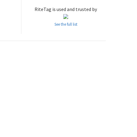
RiteTag is used and trusted by
See the full list