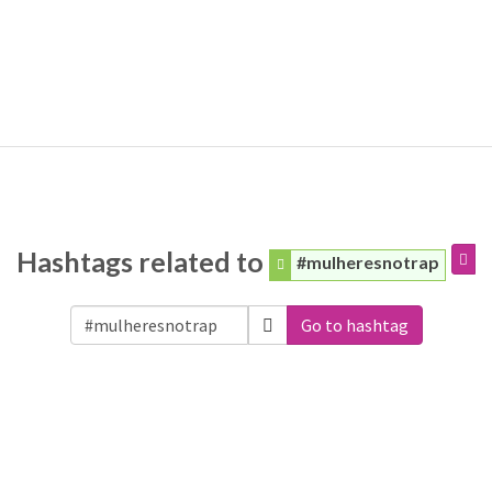
Hashtags related to
#mulheresnotrap
Go to hashtag