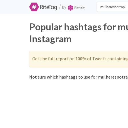
/
by
Popular hashtags for m
Instagram
Get the full report on 100% of Tweets containin
Not sure which hashtags to use for mulheresnotrap