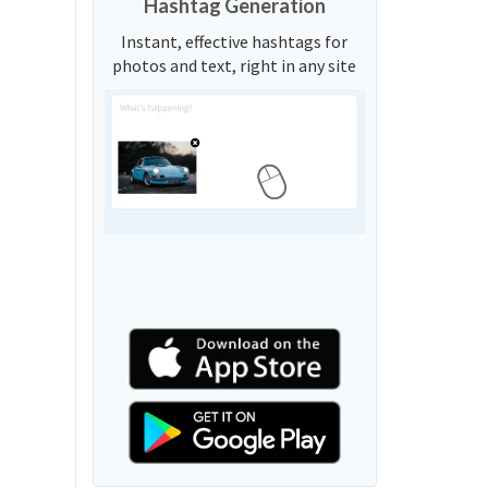
Hashtag Generation
Instant, effective hashtags for
photos and text, right in any site