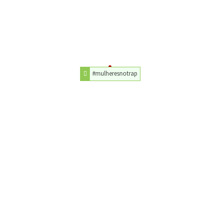
#mulheresnotrap