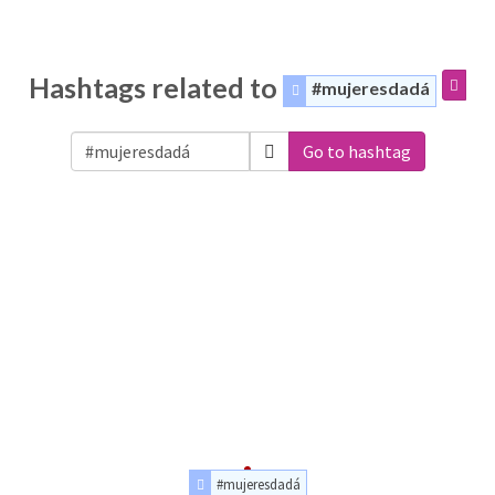
Hashtags related to
#mujeresdadá
Go to hashtag
#mujeresdadá