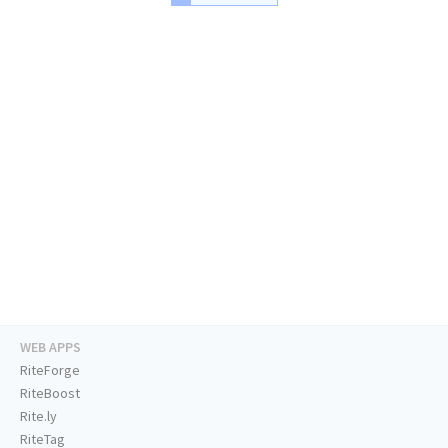
WEB APPS
RiteForge
RiteBoost
Rite.ly
RiteTag