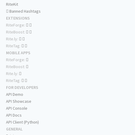
RiteKit
Banned Hashtags
EXTENSIONS
RiteForge:
RiteBoost:
Rite.ly:
RiteTag:
MOBILE APPS
RiteForge:
RiteBoost:
Rite.ly:
RiteTag:
FOR DEVELOPERS
API Demo
API Showcase
API Console
API Docs
API Client (Python)
GENERAL