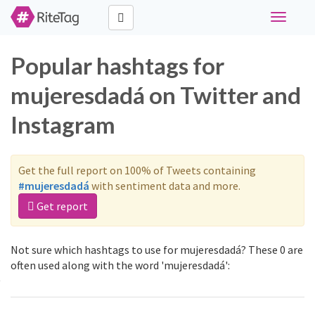
Toggle
navigati
Popular hashtags for
mujeresdadá on Twitter and
Instagram
Get the full report on 100% of Tweets containing
#mujeresdadá
with sentiment data and more.
Get report
Not sure which hashtags to use for mujeresdadá? These 0 are
often used along with the word 'mujeresdadá':