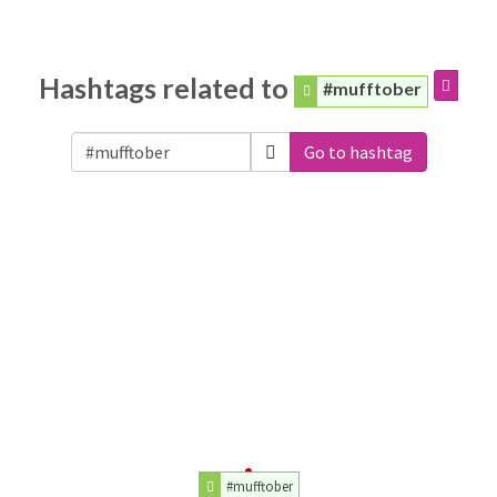
Hashtags related to
#mufftober
Go to hashtag
#mufftober