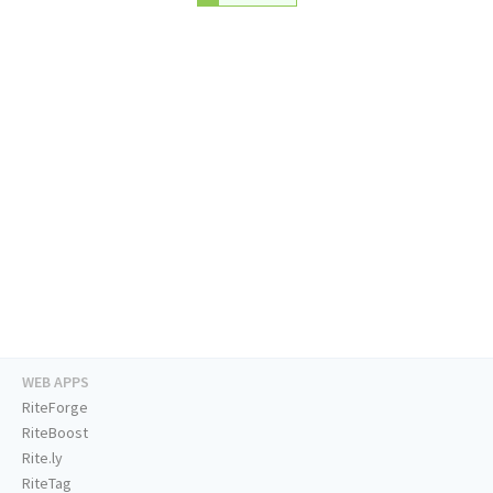
WEB APPS
RiteForge
RiteBoost
Rite.ly
RiteTag