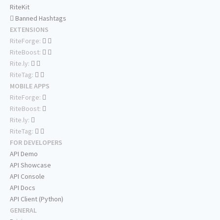
RiteKit
Banned Hashtags
EXTENSIONS
RiteForge:
RiteBoost:
Rite.ly:
RiteTag:
MOBILE APPS
RiteForge:
RiteBoost:
Rite.ly:
RiteTag:
FOR DEVELOPERS
API Demo
API Showcase
API Console
API Docs
API Client (Python)
GENERAL