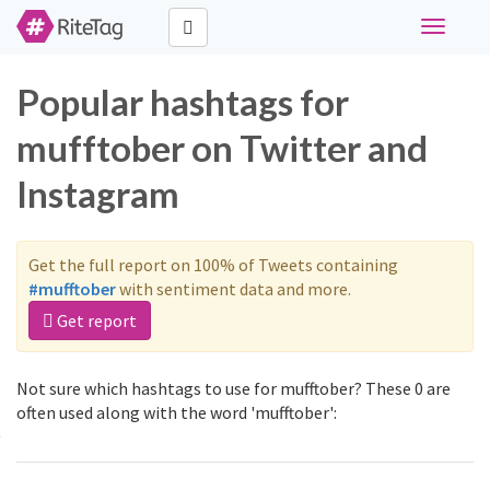
Toggle
navigati
Popular hashtags for
mufftober on Twitter and
Instagram
Get the full report on 100% of Tweets containing
#mufftober
with sentiment data and more.
Get report
Not sure which hashtags to use for mufftober? These 0 are
often used along with the word 'mufftober':