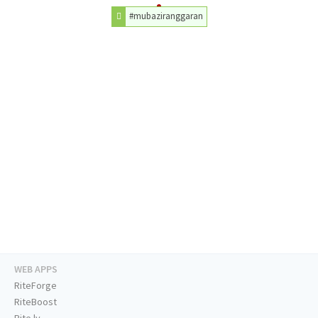
#mubaziranggaran
WEB APPS
RiteForge
RiteBoost