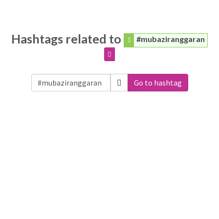
Hashtags related to
#mubaziranggaran
Go to hashtag