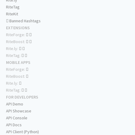
Rite.ly
RiteTag
RiteKit
Banned Hashtags
EXTENSIONS
RiteForge:
RiteBoost:
Rite.ly:
RiteTag:
MOBILE APPS
RiteForge:
RiteBoost:
Rite.ly:
RiteTag:
FOR DEVELOPERS
API Demo
API Showcase
API Console
API Docs
API Client (Python)