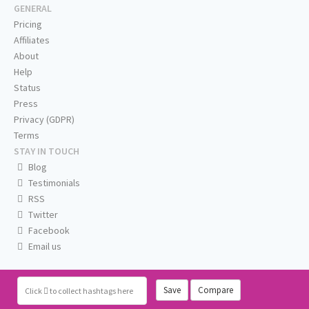
GENERAL
Pricing
Affiliates
About
Help
Status
Press
Privacy (GDPR)
Terms
STAY IN TOUCH
Blog
Testimonials
RSS
Twitter
Facebook
Email us
Save
Compare
Click
to collect hashtags here