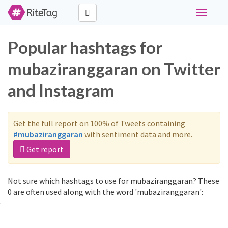
Toggle
navigati
Popular hashtags for
mubaziranggaran on Twitter
and Instagram
Get the full report on 100% of Tweets containing
#mubaziranggaran
with sentiment data and more.
Get report
Not sure which hashtags to use for mubaziranggaran? These
0 are often used along with the word 'mubaziranggaran':