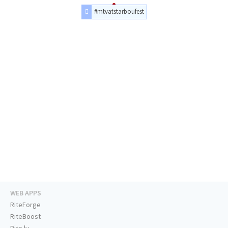
#mtvatstarboufest
WEB APPS
RiteForge
RiteBoost