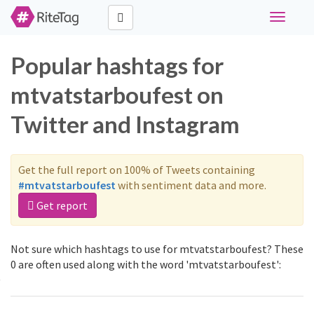
Toggle
navigati
Popular hashtags for
mtvatstarboufest on
Twitter and Instagram
Get the full report on 100% of Tweets containing
#mtvatstarboufest
with sentiment data and more.
Get report
Not sure which hashtags to use for mtvatstarboufest? These
0 are often used along with the word 'mtvatstarboufest':