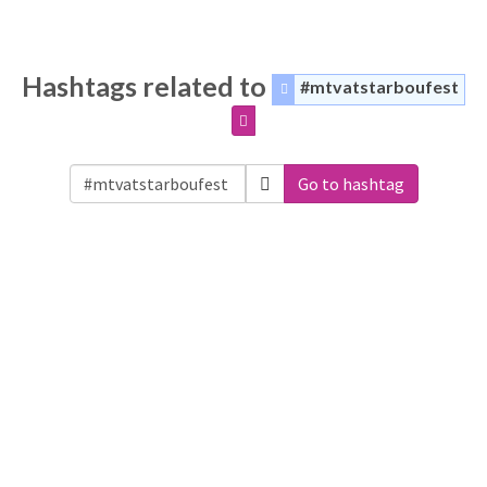
Hashtags related to
#mtvatstarboufest
Go to hashtag