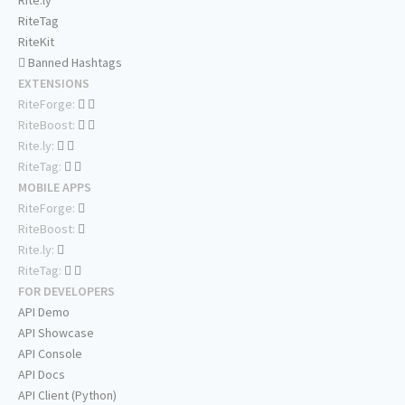
Rite.ly
RiteTag
RiteKit
Banned Hashtags
EXTENSIONS
RiteForge:
RiteBoost:
Rite.ly:
RiteTag:
MOBILE APPS
RiteForge:
RiteBoost:
Rite.ly:
RiteTag:
FOR DEVELOPERS
API Demo
API Showcase
API Console
API Docs
API Client (Python)