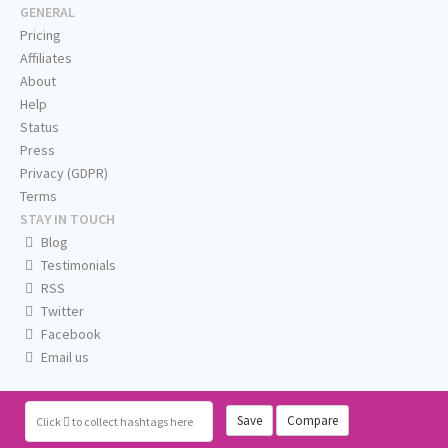
GENERAL
Pricing
Affiliates
About
Help
Status
Press
Privacy (GDPR)
Terms
STAY IN TOUCH
Blog
Testimonials
RSS
Twitter
Facebook
Email us
Save
Compare
Click
to collect hashtags here