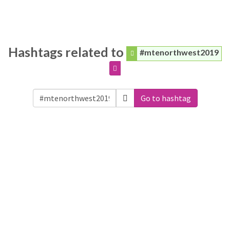
Hashtags related to
#mtenorthwest2019
Go to hashtag