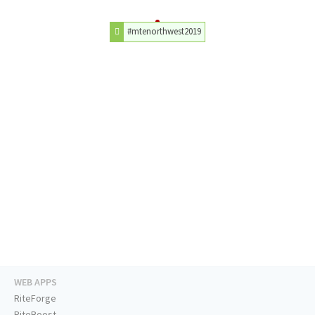
#mtenorthwest2019
WEB APPS
RiteForge
RiteBoost