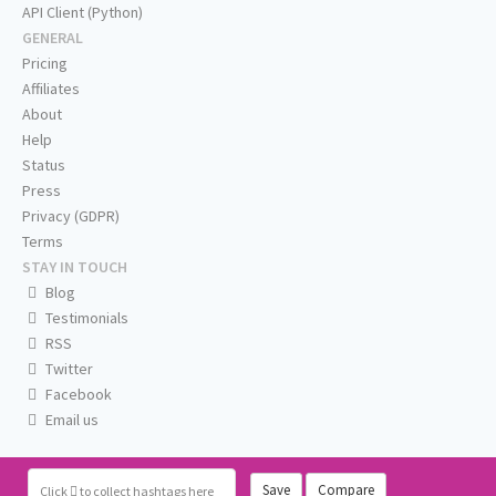
API Client (Python)
GENERAL
Pricing
Affiliates
About
Help
Status
Press
Privacy (GDPR)
Terms
STAY IN TOUCH
Blog
Testimonials
RSS
Twitter
Facebook
Email us
Save
Compare
Click
to collect hashtags here