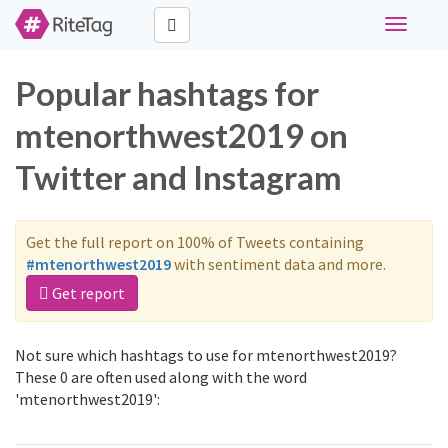
Toggle
navigati
Popular hashtags for
mtenorthwest2019 on
Twitter and Instagram
Get the full report on 100% of Tweets containing
#mtenorthwest2019
with sentiment data and more.
Get report
Not sure which hashtags to use for mtenorthwest2019?
These 0 are often used along with the word
'mtenorthwest2019':