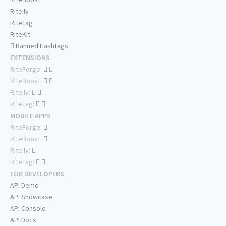
Rite.ly
RiteTag
RiteKit
Banned Hashtags
EXTENSIONS
RiteForge:
RiteBoost:
Rite.ly:
RiteTag:
MOBILE APPS
RiteForge:
RiteBoost:
Rite.ly:
RiteTag:
FOR DEVELOPERS
API Demo
API Showcase
API Console
API Docs