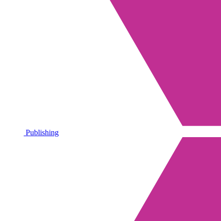
Publishing