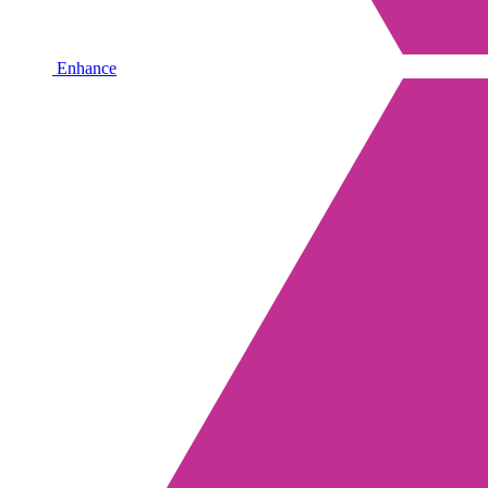
Enhance