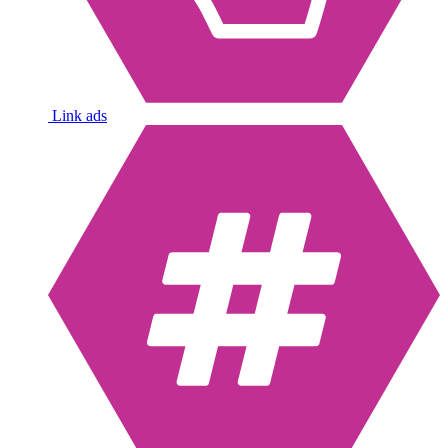
Link ads