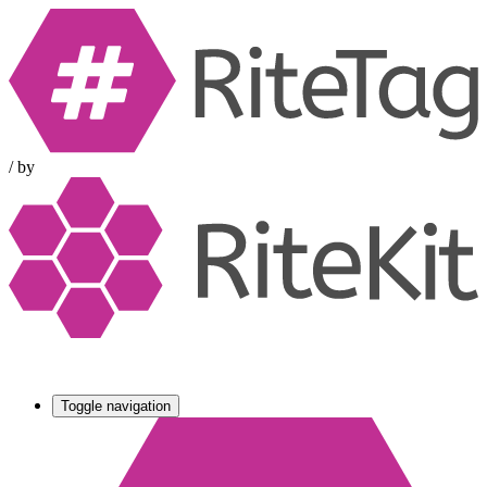
/
by
Toggle navigation