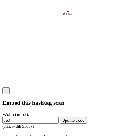
#mszs
×
Embed this hashtag scan
Width (in px):
Update code
(min. width 550px)