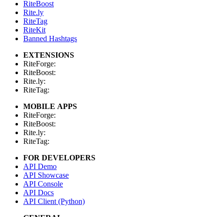
RiteBoost
Rite.ly
RiteTag
RiteKit
Banned Hashtags
EXTENSIONS
RiteForge:
RiteBoost:
Rite.ly:
RiteTag:
MOBILE APPS
RiteForge:
RiteBoost:
Rite.ly:
RiteTag:
FOR DEVELOPERS
API Demo
API Showcase
API Console
API Docs
API Client (Python)