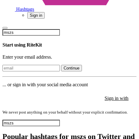
Hashtags
Sign in
Start using RiteKit
Enter your email address.
Continue
... or sign in with your social media account
Sign in with
Sign in with
Sign in with
We never post anything on your behalf without your explicit confirmation.
Popular hashtags for mszs on Twitter and