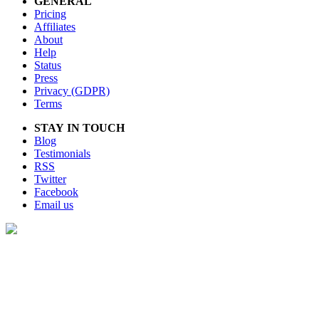
GENERAL
Pricing
Affiliates
About
Help
Status
Press
Privacy (GDPR)
Terms
STAY IN TOUCH
Blog
Testimonials
RSS
Twitter
Facebook
Email us