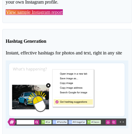
your own Instagram profile.
View sample Instagram report
Hashtag Generation
Instant, effective hashtags for photos and text, right in any site