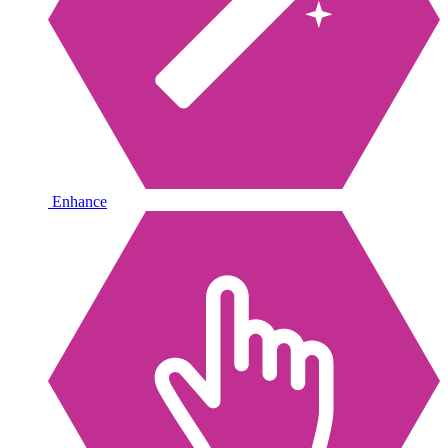
Enhance