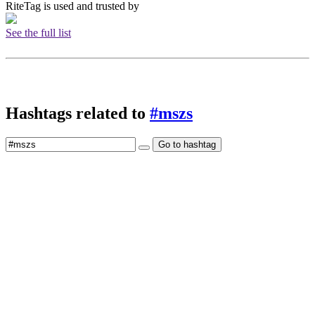
RiteTag is used and trusted by
See the full list
Hashtags related to
#mszs
Go to hashtag