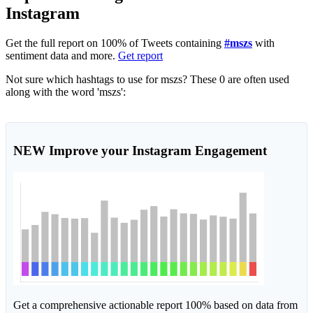
Instagram
Get the full report on 100% of Tweets containing
#mszs
with
sentiment data and more.
Get report
Not sure which hashtags to use for mszs? These 0 are often used
along with the word 'mszs':
NEW
Improve your Instagram Engagement
Get a comprehensive actionable report 100% based on data from