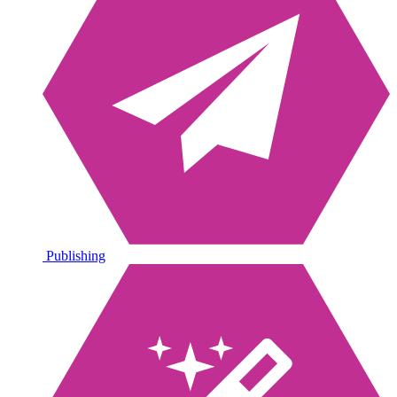
Publishing