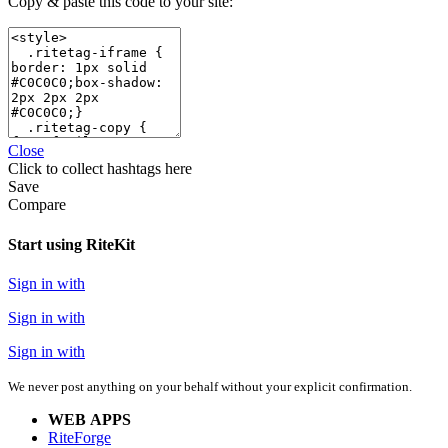
Copy & paste this code to your site:
Close
Click
to collect hashtags here
Save
Compare
Start using RiteKit
Sign in with
Sign in with
Sign in with
We never post anything on your behalf without your explicit confirmation.
WEB APPS
RiteForge