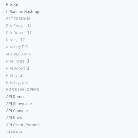
RiteKit
Banned Hashtags
EXTENSIONS
RiteForge:
RiteBoost:
Rite.ly:
RiteTag:
MOBILE APPS
RiteForge:
RiteBoost:
Rite.ly:
RiteTag:
FOR DEVELOPERS
API Demo
API Showcase
API Console
API Docs
API Client (Python)
GENERAL