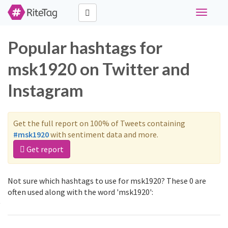
Toggle
navigati
Popular hashtags for
msk1920 on Twitter and
Instagram
Get the full report on 100% of Tweets containing
#msk1920
with sentiment data and more.
Get report
Not sure which hashtags to use for msk1920? These 0 are
often used along with the word 'msk1920':