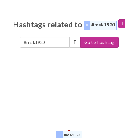
Hashtags related to
#msk1920
Go to hashtag
#msk1920