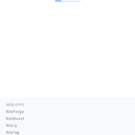
WEB APPS
RiteForge
RiteBoost
Rite.ly
RiteTag