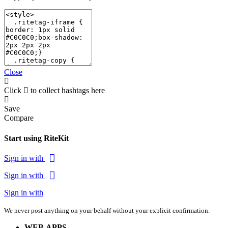
Close
Click
to collect hashtags here
Save
Compare
Start using RiteKit
Sign in with
Sign in with
Sign in with
We never post anything on your behalf without your explicit confirmation.
WEB APPS