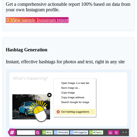
Get a comprehensive actionable report 100% based on data from
your own Instagram profile.
View sample Instagram report
Hashtag Generation
Instant, effective hashtags for photos and text, right in any site