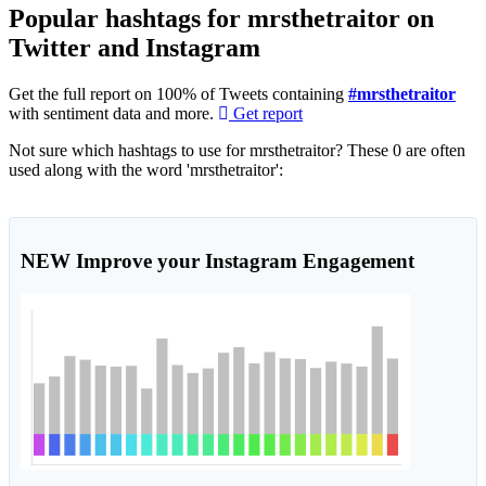
Popular hashtags for mrsthetraitor on
Twitter and Instagram
Get the full report on 100% of Tweets containing
#mrsthetraitor
with sentiment data and more.
Get report
Not sure which hashtags to use for mrsthetraitor? These 0 are often
used along with the word 'mrsthetraitor':
NEW
Improve your Instagram Engagement