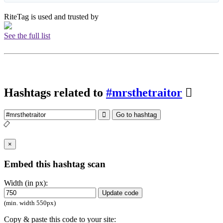
RiteTag is used and trusted by
See the full list
Hashtags related to
#mrsthetraitor
Go to hashtag
×
Embed this hashtag scan
Width (in px):
Update code
(min. width 550px)
Copy & paste this code to your site: