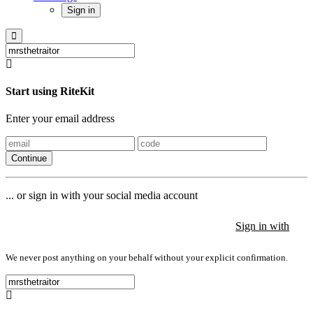
Sign in
Start using RiteKit
Enter your email address
Continue
... or sign in with your social media account
Sign in with
Sign in with
Sign in with
We never post anything on your behalf without your explicit confirmation.