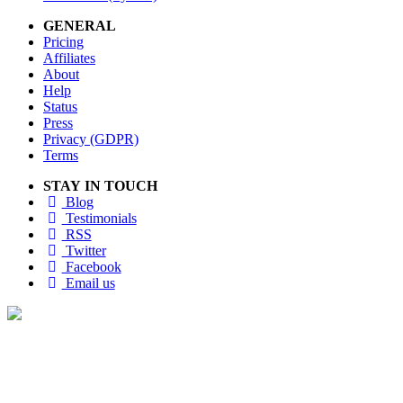
GENERAL
Pricing
Affiliates
About
Help
Status
Press
Privacy (GDPR)
Terms
STAY IN TOUCH
Blog
Testimonials
RSS
Twitter
Facebook
Email us