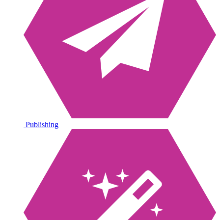
Publishing