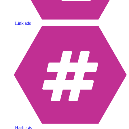
Link ads
Hashtags