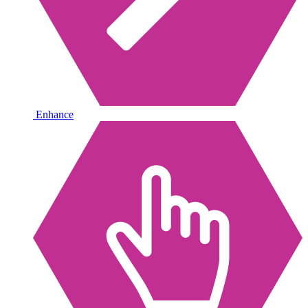
Enhance