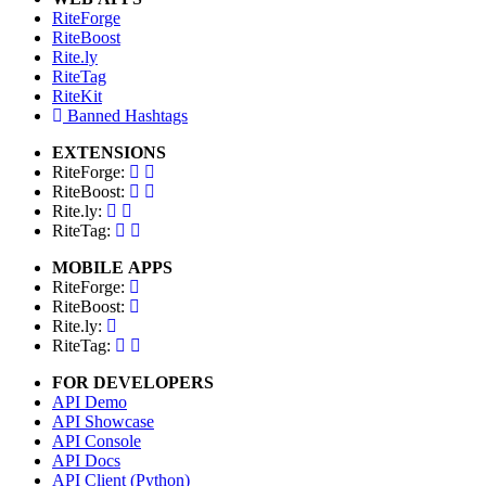
RiteForge
RiteBoost
Rite.ly
RiteTag
RiteKit
Banned Hashtags
EXTENSIONS
RiteForge:
RiteBoost:
Rite.ly:
RiteTag:
MOBILE APPS
RiteForge:
RiteBoost:
Rite.ly:
RiteTag:
FOR DEVELOPERS
API Demo
API Showcase
API Console
API Docs
API Client (Python)