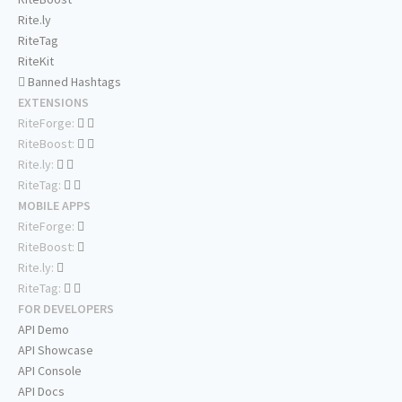
Rite.ly
RiteTag
RiteKit
Banned Hashtags
EXTENSIONS
RiteForge:
RiteBoost:
Rite.ly:
RiteTag:
MOBILE APPS
RiteForge:
RiteBoost:
Rite.ly:
RiteTag:
FOR DEVELOPERS
API Demo
API Showcase
API Console
API Docs