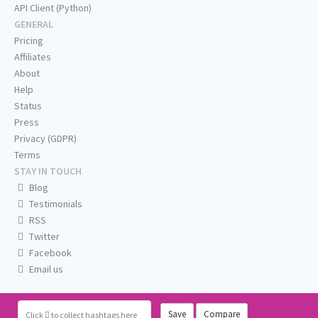
API Client (Python)
GENERAL
Pricing
Affiliates
About
Help
Status
Press
Privacy (GDPR)
Terms
STAY IN TOUCH
Blog
Testimonials
RSS
Twitter
Facebook
Email us
Save
Compare
Click
to collect hashtags here