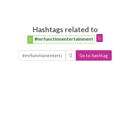
Hashtags related to
#mrfunctionentertainment
Go to hashtag