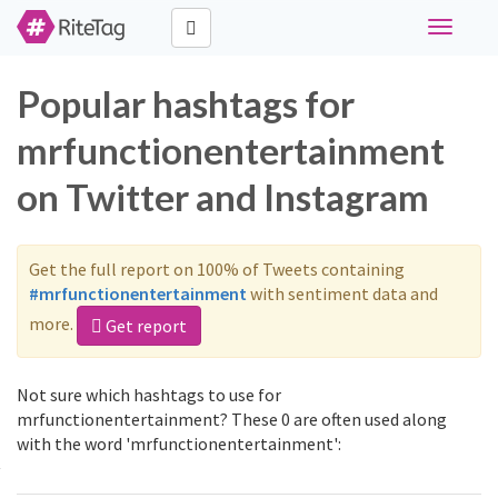
Toggle
navigati
Popular hashtags for
mrfunctionentertainment
on Twitter and Instagram
Get the full report on 100% of Tweets containing
#mrfunctionentertainment
with sentiment data and
more.
Get report
Not sure which hashtags to use for
mrfunctionentertainment? These 0 are often used along
with the word 'mrfunctionentertainment':