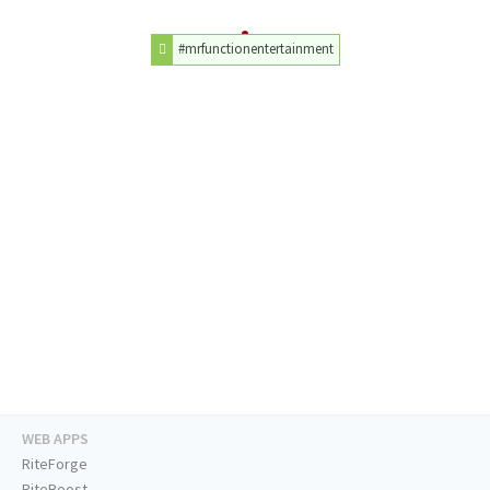
#mrfunctionentertainment
WEB APPS
RiteForge
RiteBoost