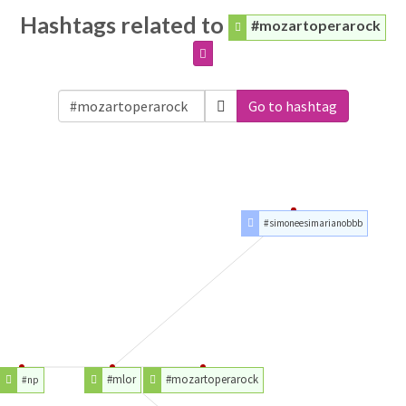
Hashtags related to
#mozartoperarock
Go to hashtag
#simoneesimarianobbb
#mlor
#mozartoperarock
#np