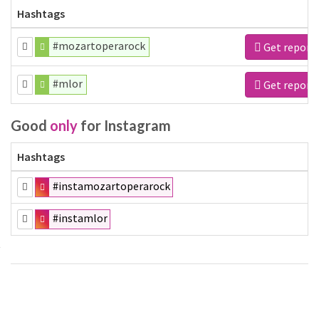
Hashtags
#mozartoperarock
Get report
#mlor
Get report
Good
only
for Instagram
Hashtags
#instamozartoperarock
#instamlor