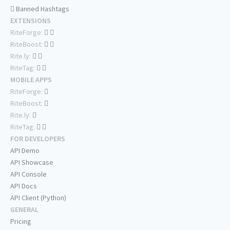
Banned Hashtags
EXTENSIONS
RiteForge:
RiteBoost:
Rite.ly:
RiteTag:
MOBILE APPS
RiteForge:
RiteBoost:
Rite.ly:
RiteTag:
FOR DEVELOPERS
API Demo
API Showcase
API Console
API Docs
API Client (Python)
GENERAL
Pricing