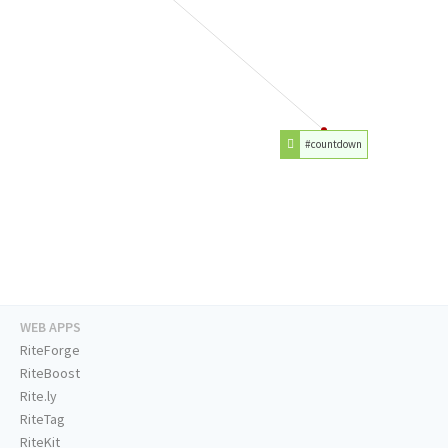
#countdown
WEB APPS
RiteForge
RiteBoost
Rite.ly
RiteTag
RiteKit