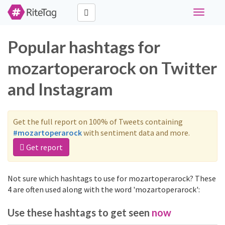
Toggle
navigati
Popular hashtags for
mozartoperarock on Twitter
and Instagram
Get the full report on 100% of Tweets containing
#mozartoperarock
with sentiment data and more.
Get report
Not sure which hashtags to use for mozartoperarock? These
4 are often used along with the word 'mozartoperarock':
Use these hashtags to get seen
now