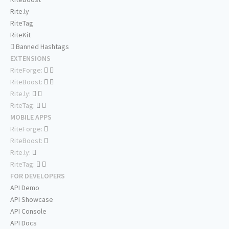
Rite.ly
RiteTag
RiteKit
Banned Hashtags
EXTENSIONS
RiteForge:
RiteBoost:
Rite.ly:
RiteTag:
MOBILE APPS
RiteForge:
RiteBoost:
Rite.ly:
RiteTag:
FOR DEVELOPERS
API Demo
API Showcase
API Console
API Docs