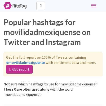
Toggle
navigati
Popular hashtags for
movilidadmexiquense on
Twitter and Instagram
Get the full report on 100% of Tweets containing
#movilidadmexiquense
with sentiment data and more.
Get report
Not sure which hashtags to use for movilidadmexiquense?
These 0 are often used along with the word
'movilidadmexiquense':