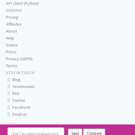
API Client (Python)
GENERAL
Pricing
Affiliates
About
Help
Status
Press
Privacy (GDPR)
Terms
STAY IN TOUCH
Blog
Testimonials
RSS
Twitter
Facebook
Email us
Save
Compare
Click
to collect hashtags here