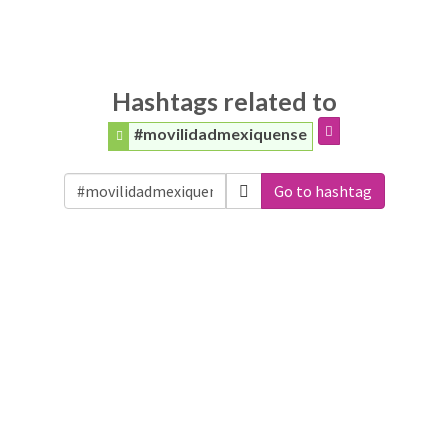
Hashtags related to
#movilidadmexiquense
Go to hashtag