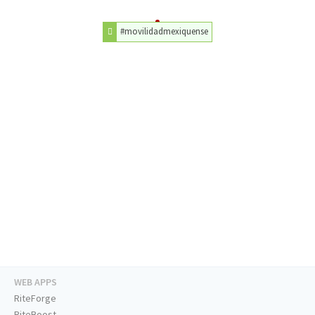
#movilidadmexiquense
WEB APPS
RiteForge
RiteBoost