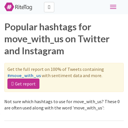
Toggle
navigati
Popular hashtags for
move_with_us on Twitter
and Instagram
Get the full report on 100% of Tweets containing
#move_with_us
with sentiment data and more.
Get report
Not sure which hashtags to use for move_with_us? These 0
are often used along with the word 'move_with_us':