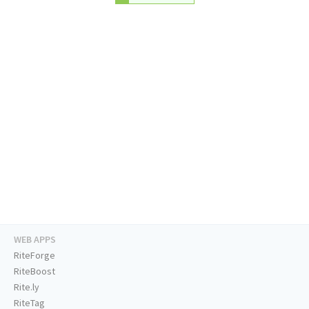
WEB APPS
RiteForge
RiteBoost
Rite.ly
RiteTag