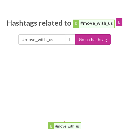
Hashtags related to
#move_with_us
Go to hashtag
#move_with_us