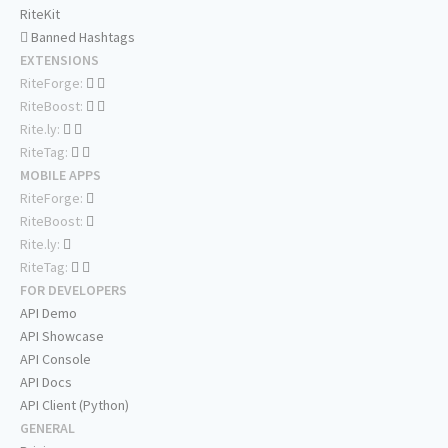
RiteKit
Banned Hashtags
EXTENSIONS
RiteForge:
RiteBoost:
Rite.ly:
RiteTag:
MOBILE APPS
RiteForge:
RiteBoost:
Rite.ly:
RiteTag:
FOR DEVELOPERS
API Demo
API Showcase
API Console
API Docs
API Client (Python)
GENERAL