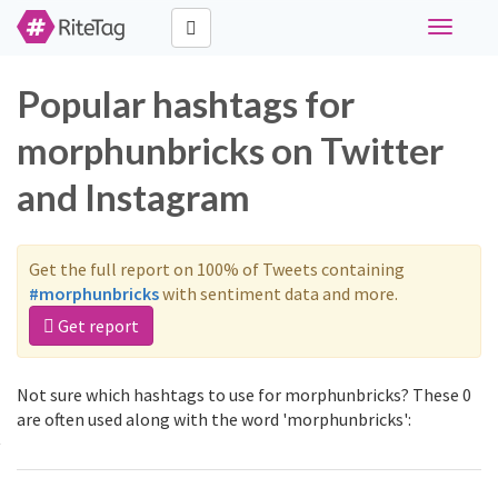
Toggle
navigati
Popular hashtags for
morphunbricks on Twitter
and Instagram
Get the full report on 100% of Tweets containing
#morphunbricks
with sentiment data and more.
Get report
Not sure which hashtags to use for morphunbricks? These 0
are often used along with the word 'morphunbricks':