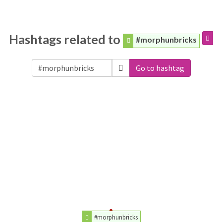
Hashtags related to
#morphunbricks
Go to hashtag
#morphunbricks