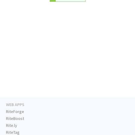
WEB APPS
RiteForge
RiteBoost
Rite.ly
RiteTag