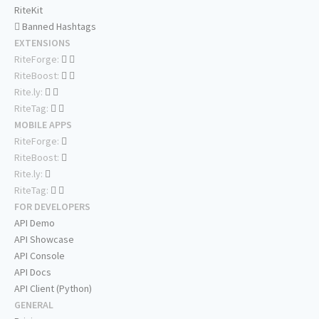
RiteKit
Banned Hashtags
EXTENSIONS
RiteForge:
RiteBoost:
Rite.ly:
RiteTag:
MOBILE APPS
RiteForge:
RiteBoost:
Rite.ly:
RiteTag:
FOR DEVELOPERS
API Demo
API Showcase
API Console
API Docs
API Client (Python)
GENERAL