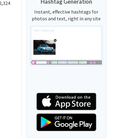
Hashtag Generation
2,324
Instant, effective hashtags for
photos and text, right in any site