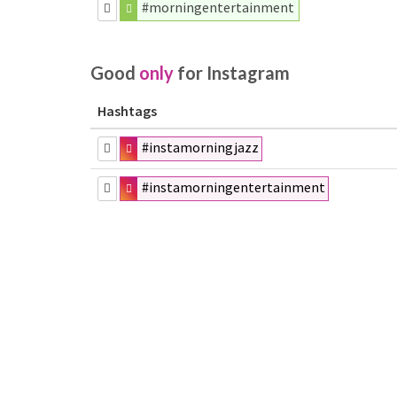
#morningentertainment
Good
only
for Instagram
Hashtags
#instamorningjazz
#instamorningentertainment