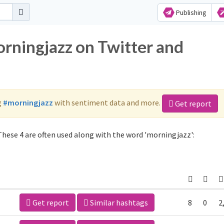
Publishing
orningjazz on Twitter and
g
#morningjazz
with sentiment data and more.
Get report
hese 4 are often used along with the word 'morningjazz':
Get report
Similar hashtags
8
0
2