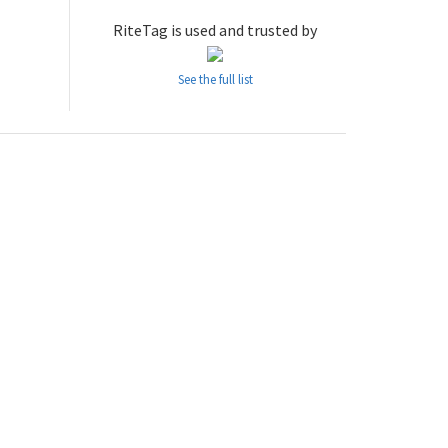
RiteTag is used and trusted by
See the full list