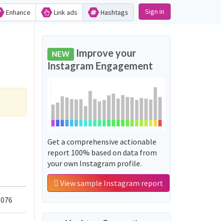
Sign in
Enhance
Link ads
Hashtags
Improve your
NEW
Instagram Engagement
Get a comprehensive actionable
report 100% based on data from
your own Instagram profile.
View sample Instagram report
,076