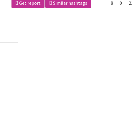
Get report
Similar hashtags
8
0
2