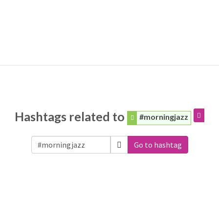
Hashtags related to
#morningjazz
Go to hashtag