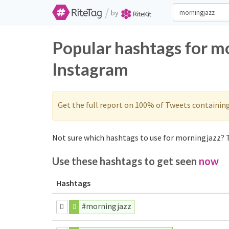
/
by
Popular hashtags for m
Instagram
Get the full report on 100% of Tweets containin
Not sure which hashtags to use for morningjazz? T
Use these hashtags to get seen
now
Hashtags
#morningjazz