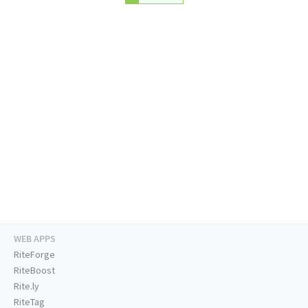
WEB APPS
RiteForge
RiteBoost
Rite.ly
RiteTag