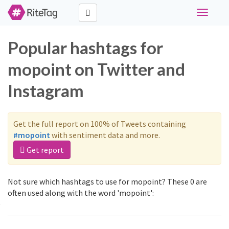
Toggle
navigati
Popular hashtags for
mopoint on Twitter and
Instagram
Get the full report on 100% of Tweets containing
#mopoint
with sentiment data and more.
Get report
Not sure which hashtags to use for mopoint? These 0 are
often used along with the word 'mopoint':