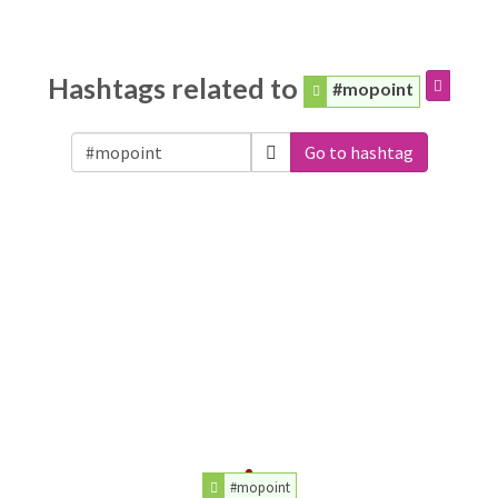
Hashtags related to
#mopoint
Go to hashtag
#mopoint