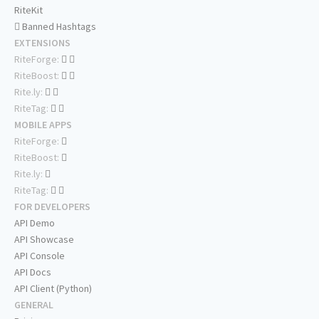
RiteKit
Banned Hashtags
EXTENSIONS
RiteForge:
RiteBoost:
Rite.ly:
RiteTag:
MOBILE APPS
RiteForge:
RiteBoost:
Rite.ly:
RiteTag:
FOR DEVELOPERS
API Demo
API Showcase
API Console
API Docs
API Client (Python)
GENERAL