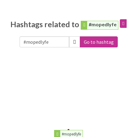
Hashtags related to
#mopedlyfe
Go to hashtag
#mopedlyfe