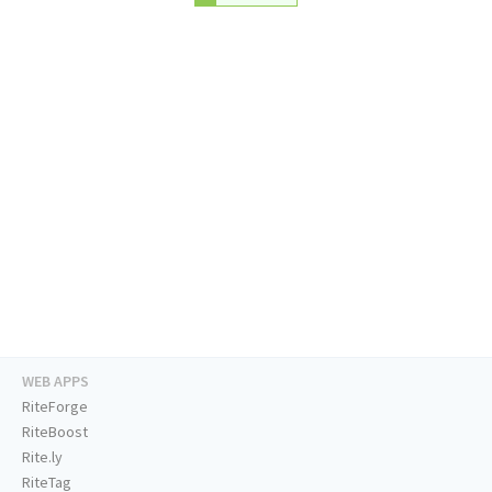
WEB APPS
RiteForge
RiteBoost
Rite.ly
RiteTag