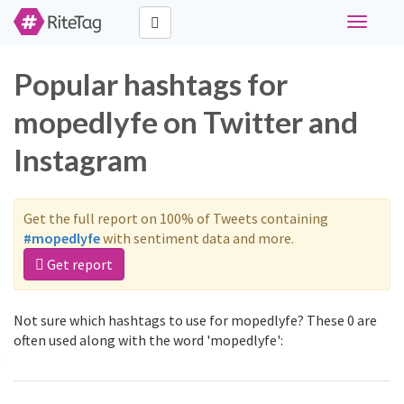
Toggle
navigati
Popular hashtags for
mopedlyfe on Twitter and
Instagram
Get the full report on 100% of Tweets containing
#mopedlyfe
with sentiment data and more.
Get report
Not sure which hashtags to use for mopedlyfe? These 0 are
often used along with the word 'mopedlyfe':