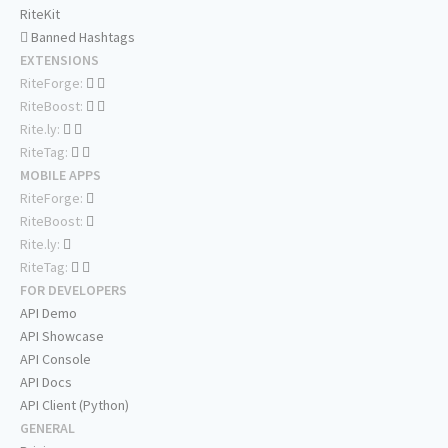
RiteKit
Banned Hashtags
EXTENSIONS
RiteForge:
RiteBoost:
Rite.ly:
RiteTag:
MOBILE APPS
RiteForge:
RiteBoost:
Rite.ly:
RiteTag:
FOR DEVELOPERS
API Demo
API Showcase
API Console
API Docs
API Client (Python)
GENERAL