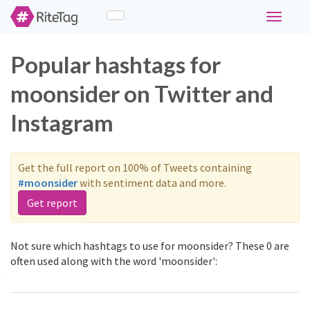
Toggle
navigati
Popular hashtags for
moonsider on Twitter and
Instagram
Get the full report on 100% of Tweets containing
#moonsider
with sentiment data and more.
Get report
Not sure which hashtags to use for moonsider? These 0 are
often used along with the word 'moonsider':