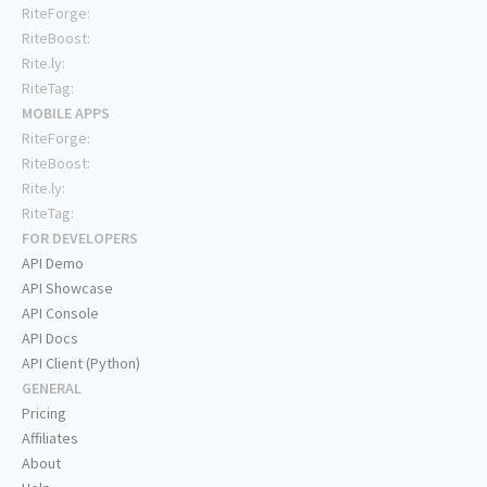
RiteForge:
RiteBoost:
Rite.ly:
RiteTag:
MOBILE APPS
RiteForge:
RiteBoost:
Rite.ly:
RiteTag:
FOR DEVELOPERS
API Demo
API Showcase
API Console
API Docs
API Client (Python)
GENERAL
Pricing
Affiliates
About