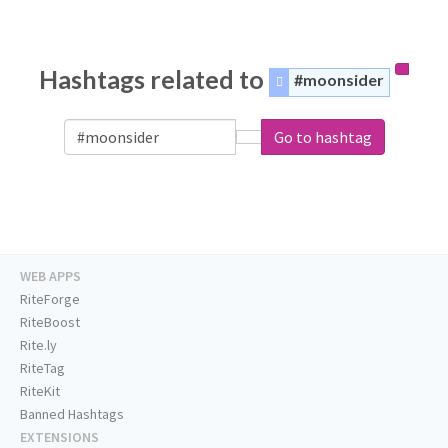
Hashtags related to
#moonsider
Go to hashtag
WEB APPS
RiteForge
RiteBoost
Rite.ly
RiteTag
RiteKit
Banned Hashtags
EXTENSIONS