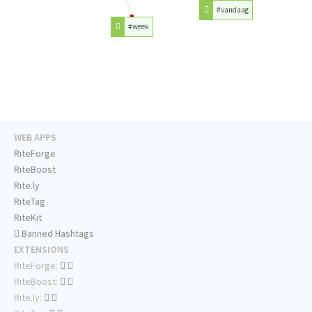
#vandaag
#week
WEB APPS
RiteForge
RiteBoost
Rite.ly
RiteTag
RiteKit
Banned Hashtags
EXTENSIONS
RiteForge:
RiteBoost:
Rite.ly: