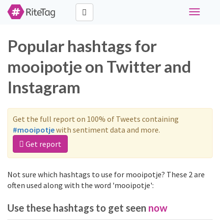
Toggle
navigati
Popular hashtags for
mooipotje on Twitter and
Instagram
Get the full report on 100% of Tweets containing
#mooipotje
with sentiment data and more.
Get report
Not sure which hashtags to use for mooipotje? These 2 are
often used along with the word 'mooipotje':
Use these hashtags to get seen
now