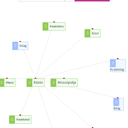
#weereens
#jaar
#slag
#zaterdag
#zinin
#mooipotje
#feest
#dag
#weekend