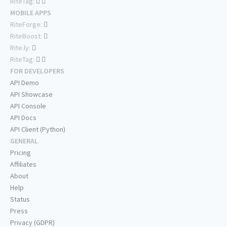
RiteTag:
MOBILE APPS
RiteForge:
RiteBoost:
Rite.ly:
RiteTag:
FOR DEVELOPERS
API Demo
API Showcase
API Console
API Docs
API Client (Python)
GENERAL
Pricing
Affiliates
About
Help
Status
Press
Privacy (GDPR)