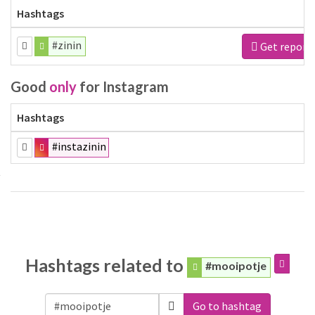
Hashtags
#zinin
Get report
Good
only
for Instagram
Hashtags
#instazinin
Hashtags related to
#mooipotje
Go to hashtag