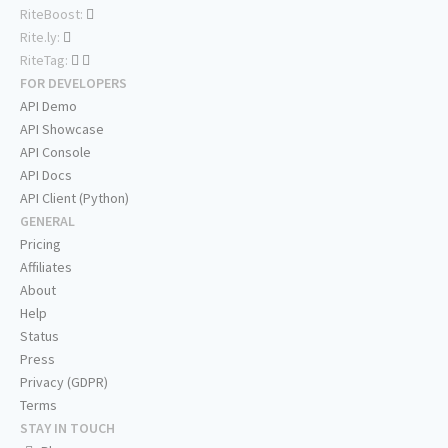
RiteBoost:
Rite.ly:
RiteTag:
FOR DEVELOPERS
API Demo
API Showcase
API Console
API Docs
API Client (Python)
GENERAL
Pricing
Affiliates
About
Help
Status
Press
Privacy (GDPR)
Terms
STAY IN TOUCH