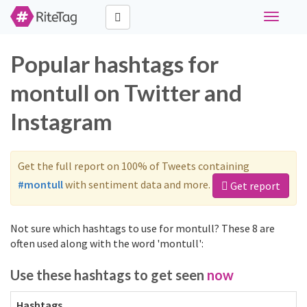
Toggle
navigati
Popular hashtags for
montull on Twitter and
Instagram
Get the full report on 100% of Tweets containing
#montull
with sentiment data and more.
Get report
Not sure which hashtags to use for montull? These 8 are
often used along with the word 'montull':
Use these hashtags to get seen
now
Hashtags