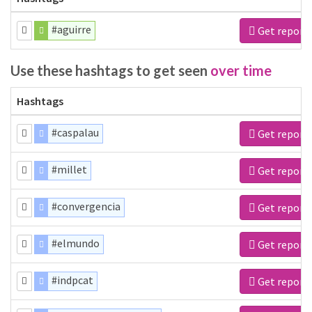
#aguirre
Get report
Use these hashtags to get seen
over time
Hashtags
#caspalau
Get report
#millet
Get report
#convergencia
Get report
#elmundo
Get report
#indpcat
Get report