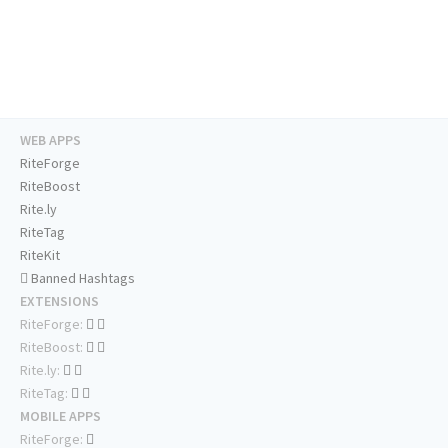
WEB APPS
RiteForge
RiteBoost
Rite.ly
RiteTag
RiteKit
Banned Hashtags
EXTENSIONS
RiteForge:
RiteBoost:
Rite.ly:
RiteTag:
MOBILE APPS
RiteForge: