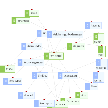
#eu60
#margallo
#aquino
#indpcat
#elchiringuitodemega
#scam
#elmundo
#aguirre
#doj
#montull
#convergencia
#caverna
#tntv3
#millet
#caspalau
#gurtel
#sociedad
#faes
#pound
#cdc
#arturmas
#corrupcion
#parlament