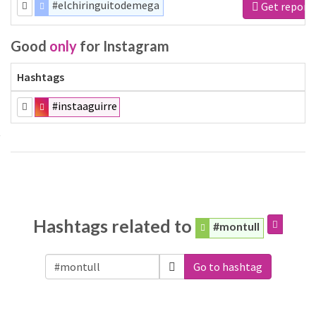
#elchiringuitodemega
Get report
Good
only
for Instagram
Hashtags
#instaaguirre
Hashtags related to
#montull
Go to hashtag