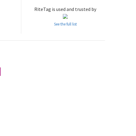
RiteTag is used and trusted by
See the full list