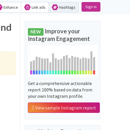
Sign in
Enhance
Link ads
Hashtags
and
Improve your
NEW
Instagram Engagement
Get a comprehensive actionable
report 100% based on data from
your own Instagram profile.
View sample Instagram report