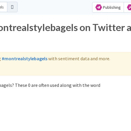
Publishing
ontrealstylebagels on Twitter 
g
#montrealstylebagels
with sentiment data and more.
agels? These 0 are often used along with the word