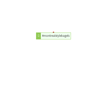
#montrealstylebagels