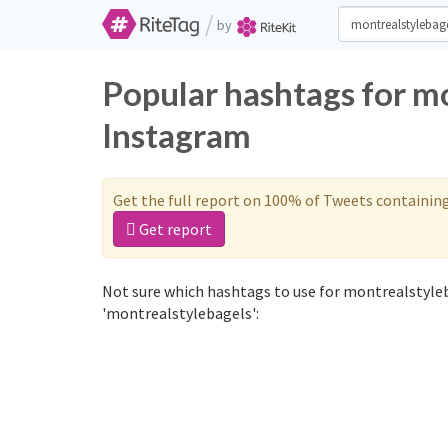
/
by
Popular hashtags for m
Instagram
Get the full report on 100% of Tweets containin
Get report
Not sure which hashtags to use for montrealstyleb
'montrealstylebagels':