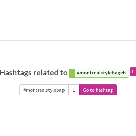
Hashtags related to
#montrealstylebagels
Go to hashtag