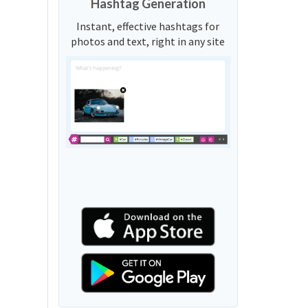
Hashtag Generation
Instant, effective hashtags for
photos and text, right in any site