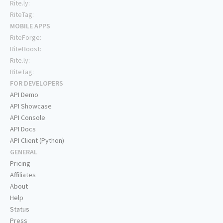
Rite.ly:
RiteTag:
MOBILE APPS
RiteForge:
RiteBoost:
Rite.ly:
RiteTag:
FOR DEVELOPERS
API Demo
API Showcase
API Console
API Docs
API Client (Python)
GENERAL
Pricing
Affiliates
About
Help
Status
Press