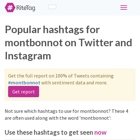
Toggle
navigati
Popular hashtags for
montbonnot on Twitter and
Instagram
Get the full report on 100% of Tweets containing
#montbonnot
with sentiment data and more.
Get report
Not sure which hashtags to use for montbonnot? These 4
are often used along with the word 'montbonnot':
Use these hashtags to get seen
now