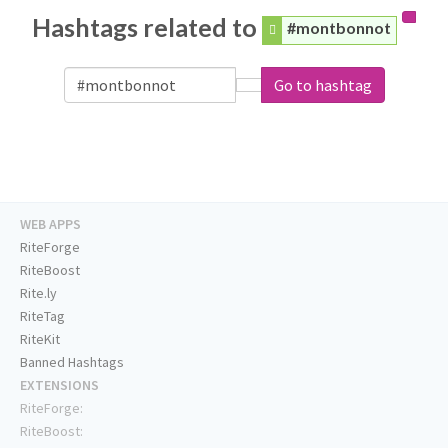
Hashtags related to
#montbonnot
Go to hashtag
WEB APPS
RiteForge
RiteBoost
Rite.ly
RiteTag
RiteKit
Banned Hashtags
EXTENSIONS
RiteForge:
RiteBoost: