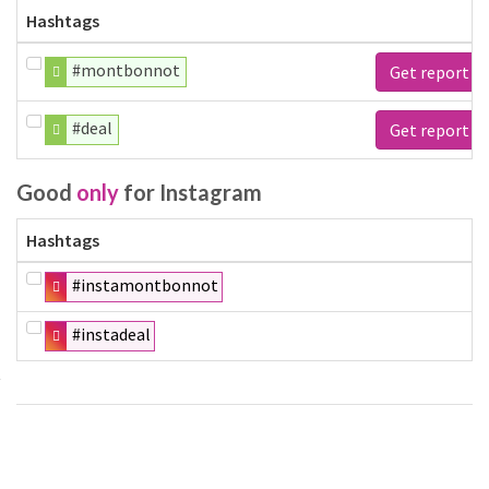
Hashtags
#montbonnot
Get report
#deal
Get report
Good
only
for Instagram
Hashtags
#instamontbonnot
#instadeal