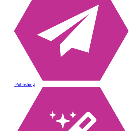
Publishing