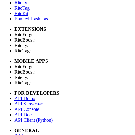
Rite.ly
RiteTag
RiteKit
Banned Hashtags
EXTENSIONS
RiteForge:
RiteBoost:
Rite.ly:
RiteTag:
MOBILE APPS
RiteForge:
RiteBoost:
Rite.ly:
RiteTag:
FOR DEVELOPERS
API Demo
API Showcase
API Console
API Docs
API Client (Python)
GENERAL