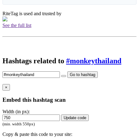
RiteTag is used and trusted by
See the full list
Hashtags related to
#monkeythailand
Go to hashtag
×
Embed this hashtag scan
Width (in px):
Update code
(min. width 550px)
Copy & paste this code to your site: