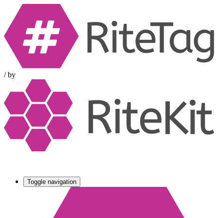
/
by
Toggle navigation