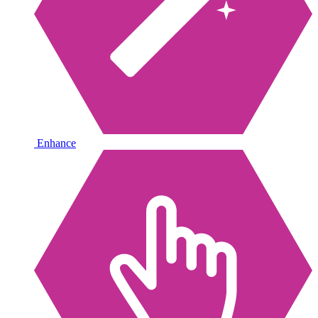
Enhance