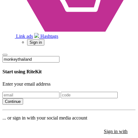
Link ads
Hashtags
Sign in
Start using RiteKit
Enter your email address
Continue
... or sign in with your social media account
Sign in with
Sign in with
Sign in with