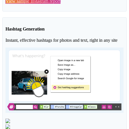
View sample Instagram report
Hashtag Generation
Instant, effective hashtags for photos and text, right in any site