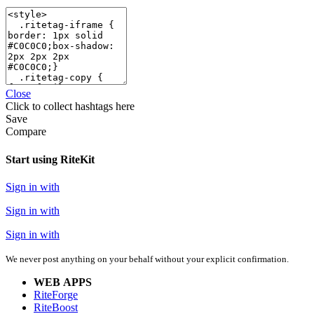
Close
Click
to collect hashtags here
Save
Compare
Start using RiteKit
Sign in with
Sign in with
Sign in with
We never post anything on your behalf without your explicit confirmation.
WEB APPS
RiteForge
RiteBoost