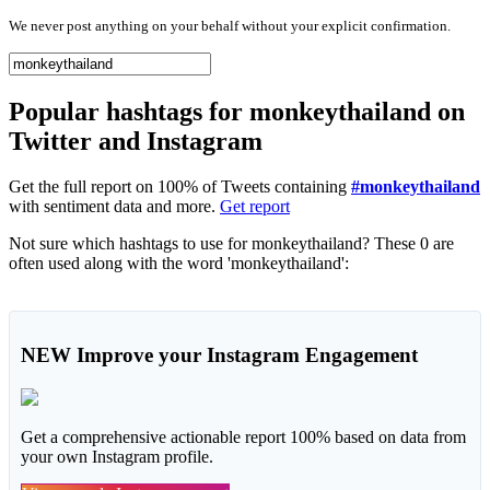
We never post anything on your behalf without your explicit confirmation.
Popular hashtags for monkeythailand on
Twitter and Instagram
Get the full report on 100% of Tweets containing
#monkeythailand
with sentiment data and more.
Get report
Not sure which hashtags to use for monkeythailand? These 0 are
often used along with the word 'monkeythailand':
NEW
Improve your Instagram Engagement
Get a comprehensive actionable report 100% based on data from
your own Instagram profile.