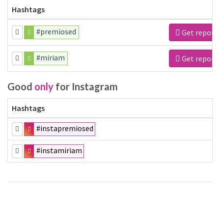
Hashtags
#premiosed
Get report
#miriam
Get report
Good
only
for Instagram
Hashtags
#instapremiosed
#instamiriam