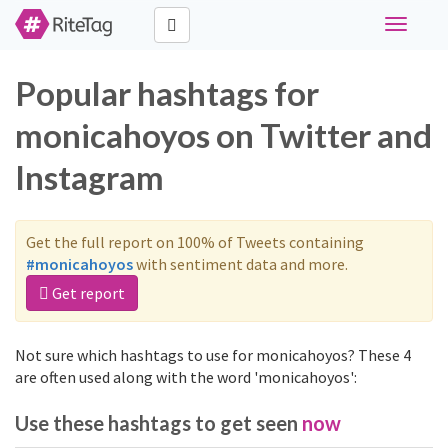
Toggle
navigati
Popular hashtags for
monicahoyos on Twitter and
Instagram
Get the full report on 100% of Tweets containing
#monicahoyos
with sentiment data and more.
Get report
Not sure which hashtags to use for monicahoyos? These 4
are often used along with the word 'monicahoyos':
Use these hashtags to get seen
now