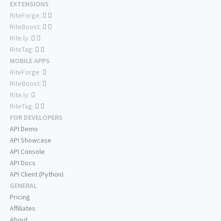
EXTENSIONS
RiteForge:
RiteBoost:
Rite.ly:
RiteTag:
MOBILE APPS
RiteForge:
RiteBoost:
Rite.ly:
RiteTag:
FOR DEVELOPERS
API Demo
API Showcase
API Console
API Docs
API Client (Python)
GENERAL
Pricing
Affiliates
About