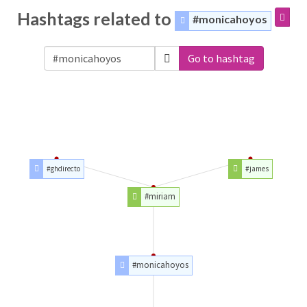
Hashtags related to
#monicahoyos
Go to hashtag
#ghdirecto
#james
#miriam
#monicahoyos