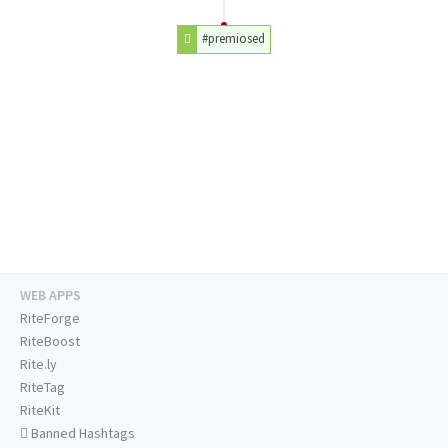
#premiosed
WEB APPS
RiteForge
RiteBoost
Rite.ly
RiteTag
RiteKit
Banned Hashtags