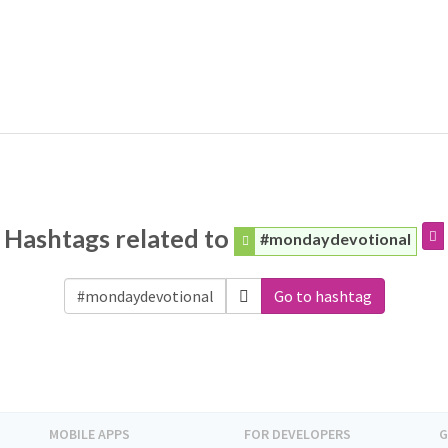
Hashtags related to
#mondaydevotional
Go to hashtag
MOBILE APPS
FOR DEVELOPERS
G