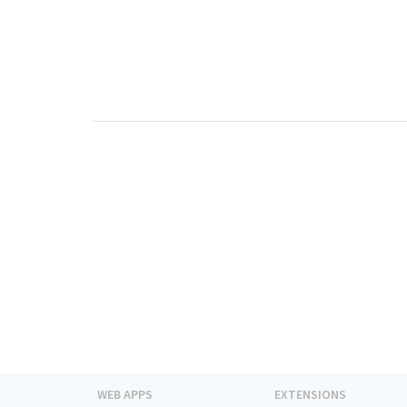
WEB APPS
EXTENSIONS