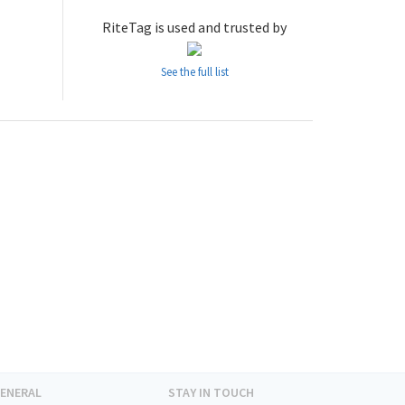
RiteTag is used and trusted by
See the full list
ENERAL
STAY IN TOUCH