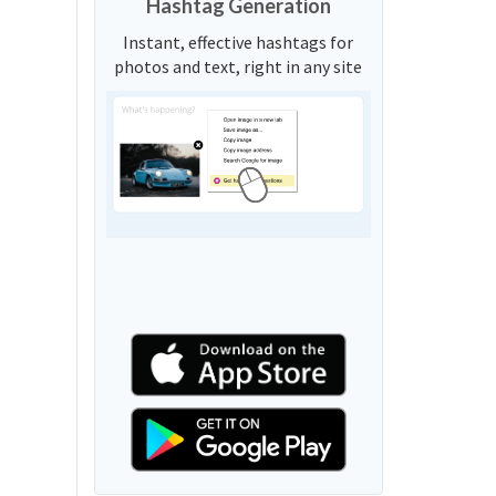
Hashtag Generation
Instant, effective hashtags for
photos and text, right in any site