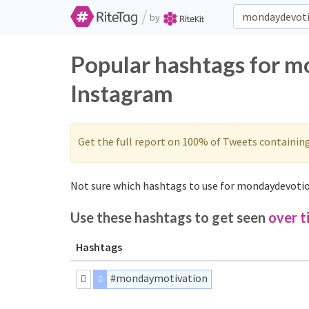
/
by
Popular hashtags for m
Instagram
Get the full report on 100% of Tweets containin
Not sure which hashtags to use for mondaydevotio
Use these hashtags to get seen
over t
Hashtags
#mondaymotivation