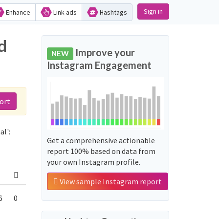
Sign in
Enhance
Link ads
Hashtags
d
Improve your
NEW
Instagram Engagement
ort
l':
Get a comprehensive actionable
report 100% based on data from
your own Instagram profile.
View sample Instagram report
6
0