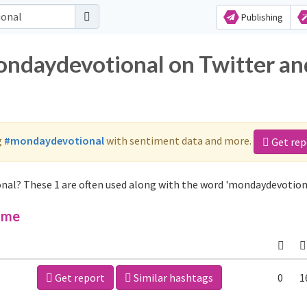
Publishing
ondaydevotional on Twitter an
g
#mondaydevotional
with sentiment data and more.
Get rep
nal? These 1 are often used along with the word 'mondaydevotiona
ime
Get report
Similar hashtags
0
1