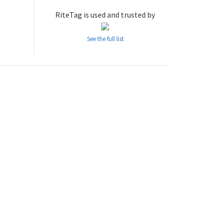
RiteTag is used and trusted by
See the full list