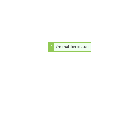
#monateliercouture