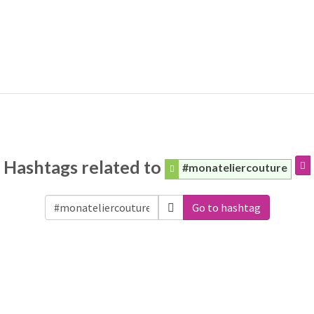
Hashtags related to
#monateliercouture
Go to hashtag