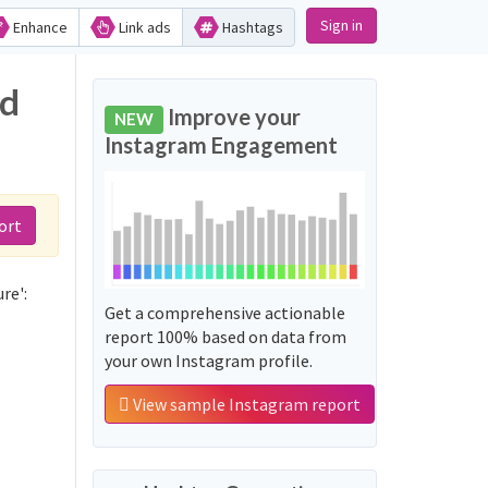
Sign in
Enhance
Link ads
Hashtags
nd
Improve your
NEW
Instagram Engagement
ort
re':
Get a comprehensive actionable
report 100% based on data from
your own Instagram profile.
View sample Instagram report