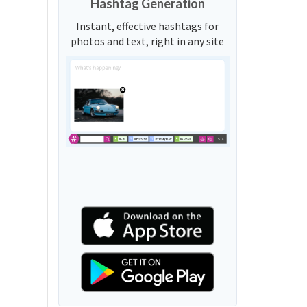
Hashtag Generation
Instant, effective hashtags for
photos and text, right in any site