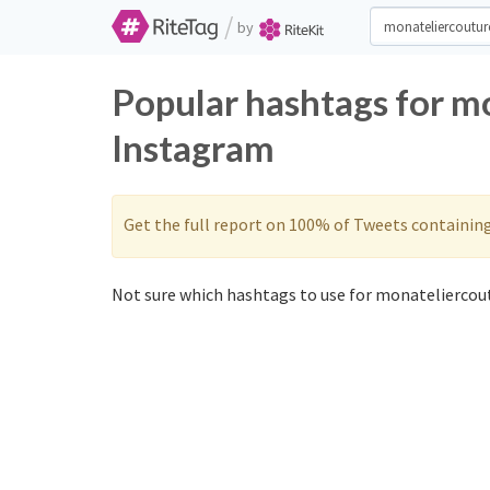
/
by
Popular hashtags for m
Instagram
Get the full report on 100% of Tweets containin
Not sure which hashtags to use for monateliercout