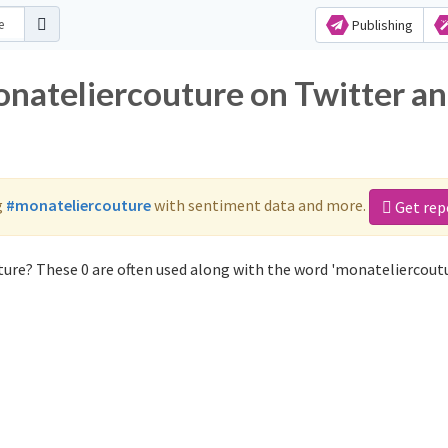
Publishing
onateliercouture on Twitter a
g
#monateliercouture
with sentiment data and more.
Get rep
ure? These 0 are often used along with the word 'monateliercoutu