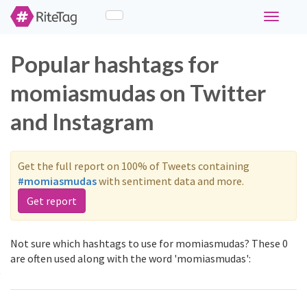
Toggle
navigati
Popular hashtags for
momiasmudas on Twitter
and Instagram
Get the full report on 100% of Tweets containing
#momiasmudas
with sentiment data and more.
Get report
Not sure which hashtags to use for momiasmudas? These 0
are often used along with the word 'momiasmudas':