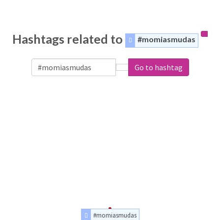
Hashtags related to
#momiasmudas
Go to hashtag
#momiasmudas