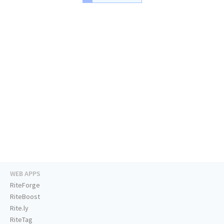
WEB APPS
RiteForge
RiteBoost
Rite.ly
RiteTag