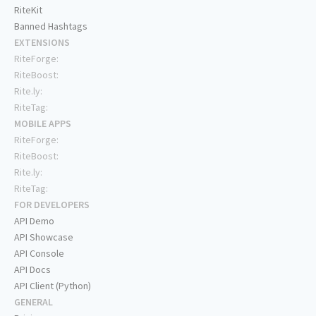
RiteKit
Banned Hashtags
EXTENSIONS
RiteForge:
RiteBoost:
Rite.ly:
RiteTag:
MOBILE APPS
RiteForge:
RiteBoost:
Rite.ly:
RiteTag:
FOR DEVELOPERS
API Demo
API Showcase
API Console
API Docs
API Client (Python)
GENERAL