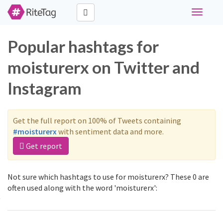
Toggle
navigati
Popular hashtags for
moisturerx on Twitter and
Instagram
Get the full report on 100% of Tweets containing
#moisturerx
with sentiment data and more.
Get report
Not sure which hashtags to use for moisturerx? These 0 are
often used along with the word 'moisturerx':