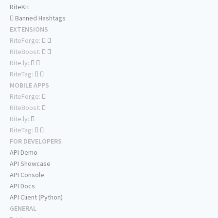
RiteKit
Banned Hashtags
EXTENSIONS
RiteForge:
RiteBoost:
Rite.ly:
RiteTag:
MOBILE APPS
RiteForge:
RiteBoost:
Rite.ly:
RiteTag:
FOR DEVELOPERS
API Demo
API Showcase
API Console
API Docs
API Client (Python)
GENERAL