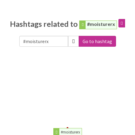
Hashtags related to
#moisturerx
Go to hashtag
#moisturerx