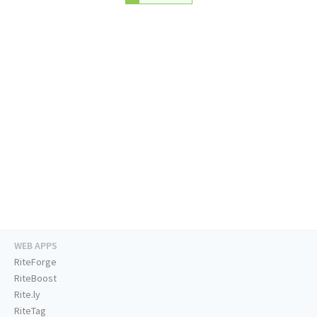
WEB APPS
RiteForge
RiteBoost
Rite.ly
RiteTag